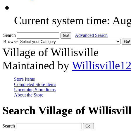
Current system time: Au
Search
Advanced Search
Browse
Village of Willisville
Maintained by
Willisville1
Store Items
Completed Store Items
Upcoming Store Items
About the Store
Search Village of Willisvil
Search