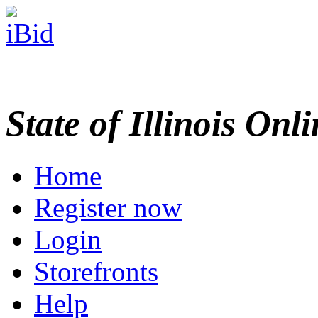
State of Illinois Onl
Home
Register now
Login
Storefronts
Help