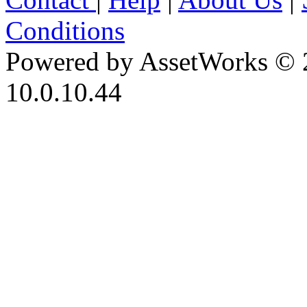
Conditions
Powered by AssetWorks © 
10.0.10.44
iBid Version: v183