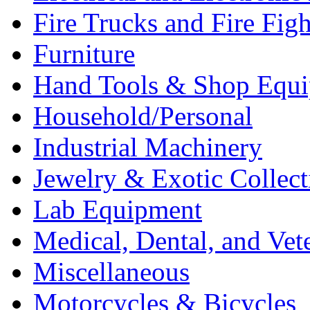
Fire Trucks and Fire Fig
Furniture
Hand Tools & Shop Equ
Household/Personal
Industrial Machinery
Jewelry & Exotic Collect
Lab Equipment
Medical, Dental, and Vet
Miscellaneous
Motorcycles & Bicycles