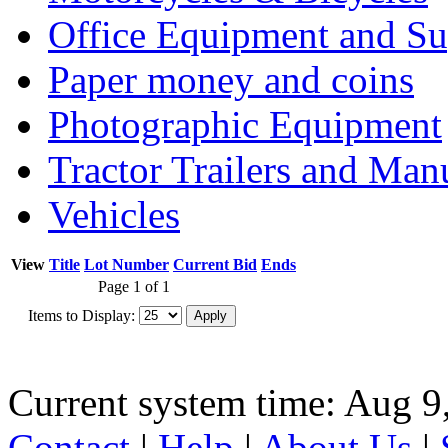
Office Equipment and Su
Paper money and coins
Photographic Equipment
Tractor Trailers and Ma
Vehicles
View
Title
Lot Number
Current Bid
Ends
Page 1 of 1
Items to Display:
Current system time: Aug 9
Contact
|
Help
|
About Us
|