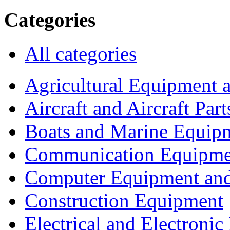
Categories
All categories
Agricultural Equipment 
Aircraft and Aircraft Part
Boats and Marine Equip
Communication Equipme
Computer Equipment and
Construction Equipment
Electrical and Electron