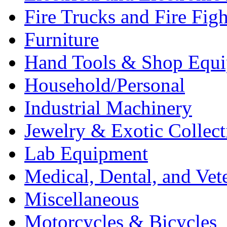
Fire Trucks and Fire Fig
Furniture
Hand Tools & Shop Equ
Household/Personal
Industrial Machinery
Jewelry & Exotic Collect
Lab Equipment
Medical, Dental, and Vet
Miscellaneous
Motorcycles & Bicycles