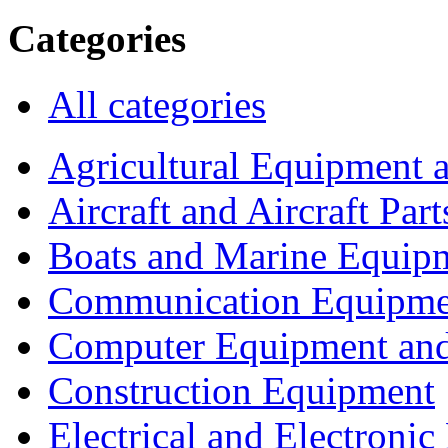
Categories
All categories
Agricultural Equipment 
Aircraft and Aircraft Part
Boats and Marine Equip
Communication Equipme
Computer Equipment and
Construction Equipment
Electrical and Electron