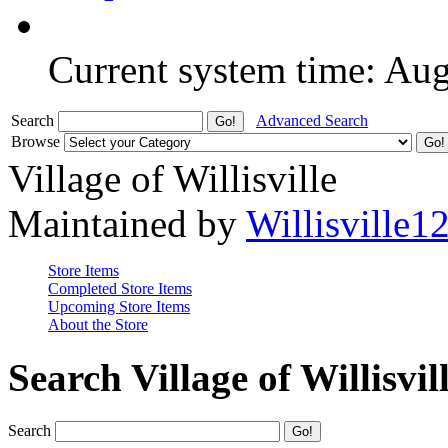
Current system time: Au
Search
Advanced Search
Browse
Village of Willisville
Maintained by
Willisville1
Store Items
Completed Store Items
Upcoming Store Items
About the Store
Search Village of Willisvil
Search