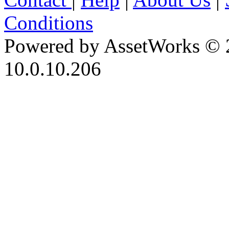
Conditions
Powered by AssetWorks © 
10.0.10.206
iBid Version: v183