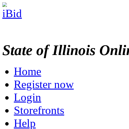
State of Illinois Onl
Home
Register now
Login
Storefronts
Help