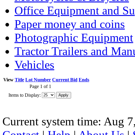
Office Equipment and Su
Paper money and coins
Photographic Equipment
Tractor Trailers and Ma
Vehicles
View
Title
Lot Number
Current Bid
Ends
Page 1 of 1
Items to Display:
Current system time: Aug 7
Contact
|
Help
|
About Us
|