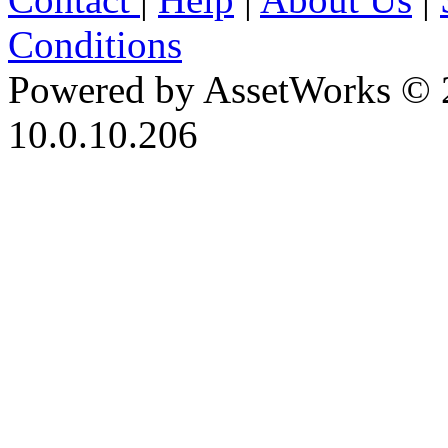
Conditions
Powered by AssetWorks © 
10.0.10.206
iBid Version: v183