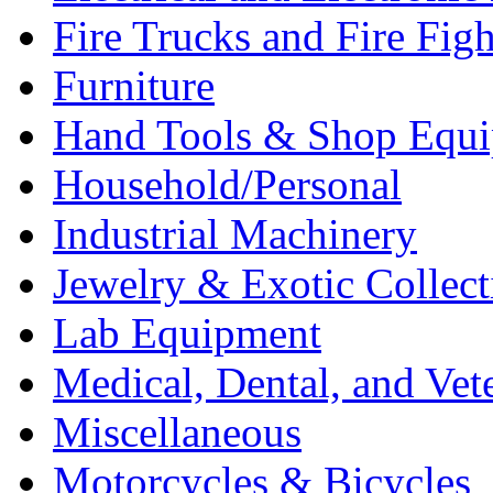
Fire Trucks and Fire Fig
Furniture
Hand Tools & Shop Equ
Household/Personal
Industrial Machinery
Jewelry & Exotic Collect
Lab Equipment
Medical, Dental, and Vet
Miscellaneous
Motorcycles & Bicycles