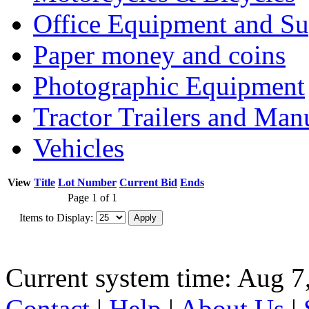
Office Equipment and Su
Paper money and coins
Photographic Equipment
Tractor Trailers and Ma
Vehicles
View
Title
Lot Number
Current Bid
Ends
Page 1 of 1
Items to Display:
Current system time: Aug 7
Contact
|
Help
|
About Us
|