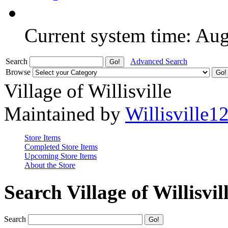
Current system time: Au
Search
Advanced Search
Browse
Village of Willisville
Maintained by
Willisville1
Store Items
Completed Store Items
Upcoming Store Items
About the Store
Search Village of Willisvil
Search