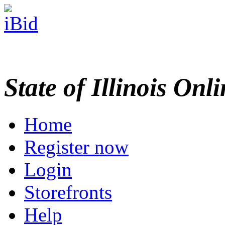
State of Illinois Onl
Home
Register now
Login
Storefronts
Help