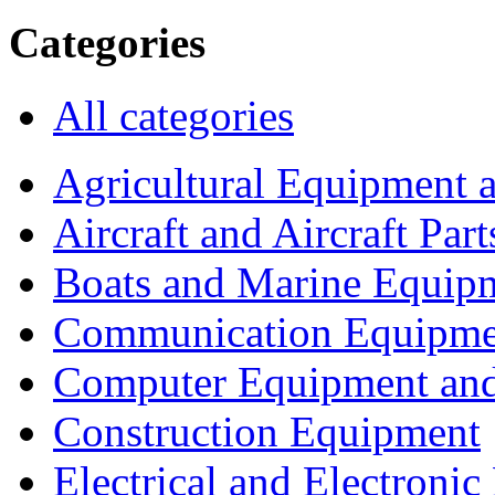
Categories
All categories
Agricultural Equipment 
Aircraft and Aircraft Part
Boats and Marine Equip
Communication Equipme
Computer Equipment and
Construction Equipment
Electrical and Electron