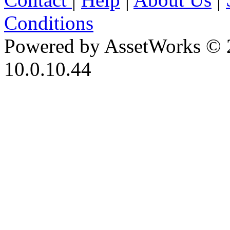
Conditions
Powered by AssetWorks © 
10.0.10.44
iBid Version: v183