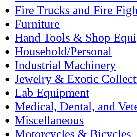
Fire Trucks and Fire Fig
Furniture
Hand Tools & Shop Equ
Household/Personal
Industrial Machinery
Jewelry & Exotic Collect
Lab Equipment
Medical, Dental, and Vet
Miscellaneous
Motorcycles & Bicycles