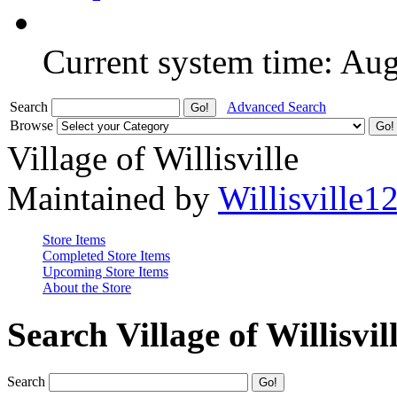
Current system time: Au
Search
Advanced Search
Browse
Village of Willisville
Maintained by
Willisville1
Store Items
Completed Store Items
Upcoming Store Items
About the Store
Search Village of Willisvil
Search