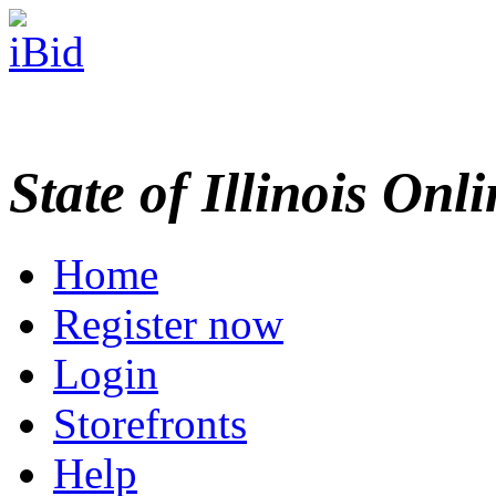
State of Illinois Onl
Home
Register now
Login
Storefronts
Help