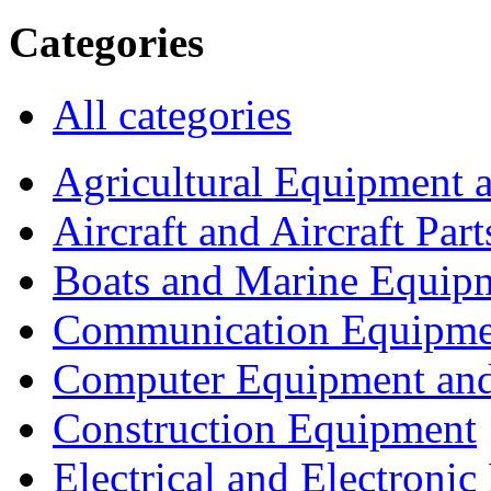
Categories
All categories
Agricultural Equipment 
Aircraft and Aircraft Part
Boats and Marine Equip
Communication Equipme
Computer Equipment and
Construction Equipment
Electrical and Electron