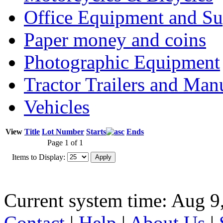
Office Equipment and Su
Paper money and coins
Photographic Equipment
Tractor Trailers and Ma
Vehicles
View
Title
Lot Number
Starts
Ends
Page 1 of 1
Items to Display:
Current system time: Aug 9
Contact
|
Help
|
About Us
|