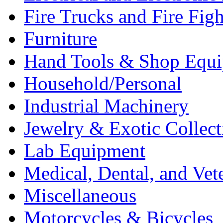
Fire Trucks and Fire Fig
Furniture
Hand Tools & Shop Equ
Household/Personal
Industrial Machinery
Jewelry & Exotic Collect
Lab Equipment
Medical, Dental, and Vet
Miscellaneous
Motorcycles & Bicycles