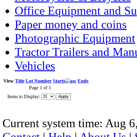
Office Equipment and Su
Paper money and coins
Photographic Equipment
Tractor Trailers and Ma
Vehicles
View
Title
Lot Number
Starts
Ends
Page 1 of 1
Items to Display:
Current system time: Aug 6
Contact
|
Help
|
About Us
|