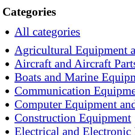
Categories
All categories
Agricultural Equipment 
Aircraft and Aircraft Part
Boats and Marine Equip
Communication Equipme
Computer Equipment and
Construction Equipment
Electrical and Electron