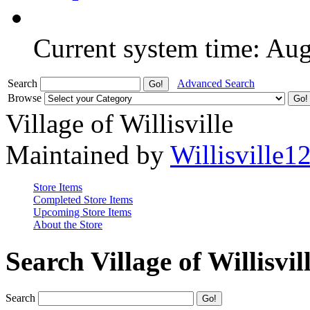
Current system time: Au
Search
Advanced Search
Browse
Village of Willisville
Maintained by
Willisville1
Store Items
Completed Store Items
Upcoming Store Items
About the Store
Search Village of Willisvil
Search