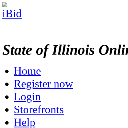
State of Illinois Onl
Home
Register now
Login
Storefronts
Help