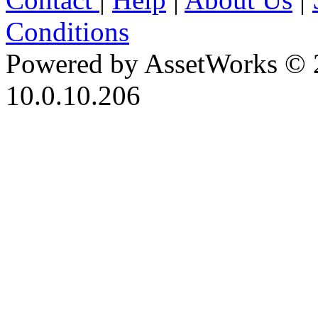
Conditions
Powered by AssetWorks © 
10.0.10.206
iBid Version: v183