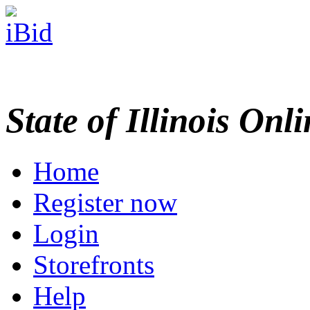
State of Illinois Onl
Home
Register now
Login
Storefronts
Help