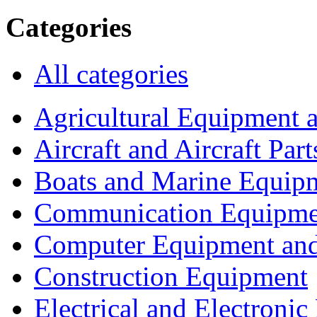
Categories
All categories
Agricultural Equipment 
Aircraft and Aircraft Part
Boats and Marine Equip
Communication Equipme
Computer Equipment and
Construction Equipment
Electrical and Electron