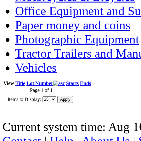
Office Equipment and Su
Paper money and coins
Photographic Equipment
Tractor Trailers and Ma
Vehicles
View
Title
Lot Number
Starts
Ends
Page 1 of 1
Items to Display:
Current system time: Aug 1
Contact
|
Help
|
About Us
|