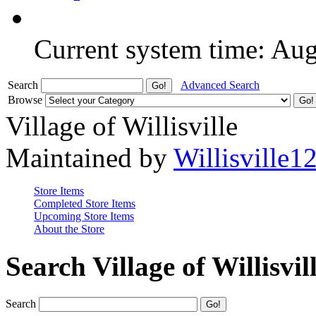
Current system time: Au
Search
Advanced Search
Browse
Village of Willisville
Maintained by
Willisville1
Store Items
Completed Store Items
Upcoming Store Items
About the Store
Search Village of Willisvil
Search