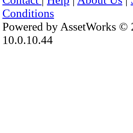
Conditions
Powered by AssetWorks © 
10.0.10.44
iBid Version: v183