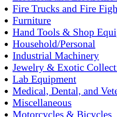
Fire Trucks and Fire Fig
Furniture
Hand Tools & Shop Equ
Household/Personal
Industrial Machinery
Jewelry & Exotic Collect
Lab Equipment
Medical, Dental, and Vet
Miscellaneous
Motorcycles & Bicycles