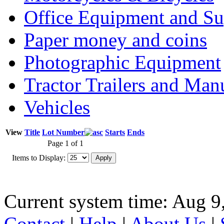
Office Equipment and Su
Paper money and coins
Photographic Equipment
Tractor Trailers and Ma
Vehicles
View
Title
Lot Number
Starts
Ends
Page 1 of 1
Items to Display:
Current system time: Aug 9
Contact
|
Help
|
About Us
|