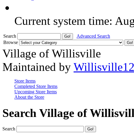
Current system time: Au
Search
Advanced Search
Browse
Village of Willisville
Maintained by
Willisville1
Store Items
Completed Store Items
Upcoming Store Items
About the Store
Search Village of Willisvil
Search