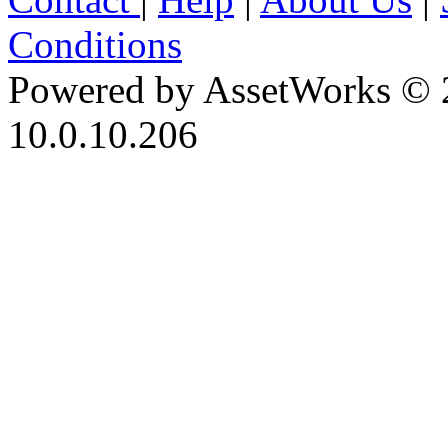
Conditions
Powered by AssetWorks © 
10.0.10.206
iBid Version: v183