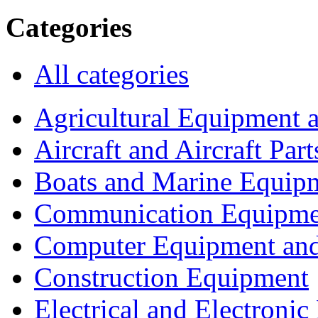
Categories
All categories
Agricultural Equipment 
Aircraft and Aircraft Part
Boats and Marine Equip
Communication Equipme
Computer Equipment and
Construction Equipment
Electrical and Electron