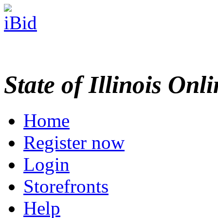
State of Illinois Onl
Home
Register now
Login
Storefronts
Help