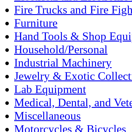
Fire Trucks and Fire Fig
Furniture
Hand Tools & Shop Equ
Household/Personal
Industrial Machinery
Jewelry & Exotic Collect
Lab Equipment
Medical, Dental, and Vet
Miscellaneous
Motorcycles & Bicycles