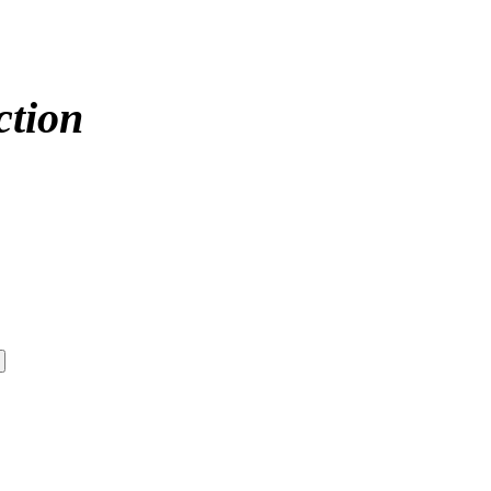
ction