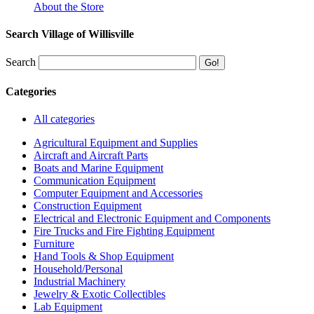
About the Store
Search Village of Willisville
Search
Categories
All categories
Agricultural Equipment and Supplies
Aircraft and Aircraft Parts
Boats and Marine Equipment
Communication Equipment
Computer Equipment and Accessories
Construction Equipment
Electrical and Electronic Equipment and Components
Fire Trucks and Fire Fighting Equipment
Furniture
Hand Tools & Shop Equipment
Household/Personal
Industrial Machinery
Jewelry & Exotic Collectibles
Lab Equipment