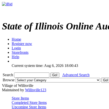
State of Illinois Online Au
Home
Register now
Login
Storefronts
Help
Current system time: Aug 6, 2026
18:00:43
Search
Advanced Search
Browse
Village of Willisville
Maintained by
Willisville123
Store Items
Completed Store Items
Upcoming Store Items