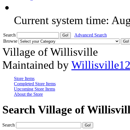
Current system time: Au
Search
Advanced Search
Browse
Village of Willisville
Maintained by
Willisville1
Store Items
Completed Store Items
Upcoming Store Items
About the Store
Search Village of Willisvil
Search