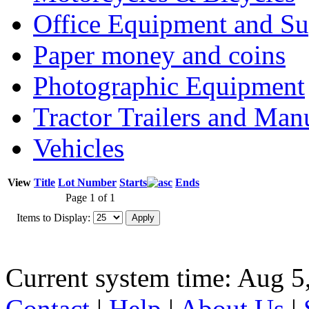
Office Equipment and Su
Paper money and coins
Photographic Equipment
Tractor Trailers and Ma
Vehicles
View
Title
Lot Number
Starts
Ends
Page 1 of 1
Items to Display:
Current system time: Aug 5
Contact
|
Help
|
About Us
|