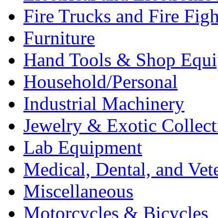
Fire Trucks and Fire Fig
Furniture
Hand Tools & Shop Equ
Household/Personal
Industrial Machinery
Jewelry & Exotic Collect
Lab Equipment
Medical, Dental, and Vet
Miscellaneous
Motorcycles & Bicycles