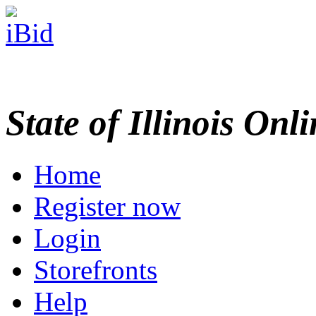
State of Illinois Onl
Home
Register now
Login
Storefronts
Help