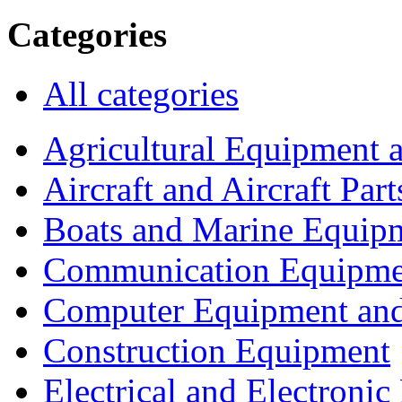
Categories
All categories
Agricultural Equipment 
Aircraft and Aircraft Part
Boats and Marine Equip
Communication Equipme
Computer Equipment and
Construction Equipment
Electrical and Electron