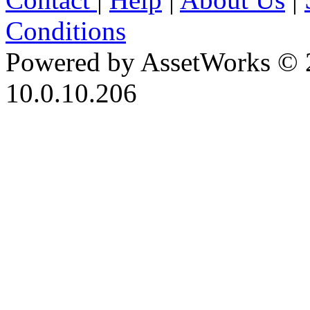
Conditions
Powered by AssetWorks © 
10.0.10.206
iBid Version: v183