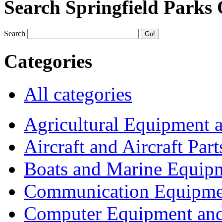
Search Springfield Parks
Search
Categories
All categories
Agricultural Equipment 
Aircraft and Aircraft Part
Boats and Marine Equip
Communication Equipme
Computer Equipment and