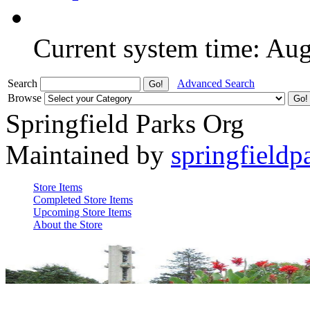
Current system time: Au
Search
Advanced Search
Browse
Springfield Parks Org
Maintained by
springfieldp
Store Items
Completed Store Items
Upcoming Store Items
About the Store