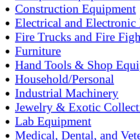
Construction Equipment
Electrical and Electron
Fire Trucks and Fire Fig
Furniture
Hand Tools & Shop Equ
Household/Personal
Industrial Machinery
Jewelry & Exotic Collect
Lab Equipment
Medical, Dental, and Vet