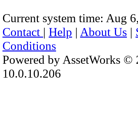
Current system time: Aug 6
Contact
|
Help
|
About Us
|
Conditions
Powered by AssetWorks © 
10.0.10.206
iBid Version: v183