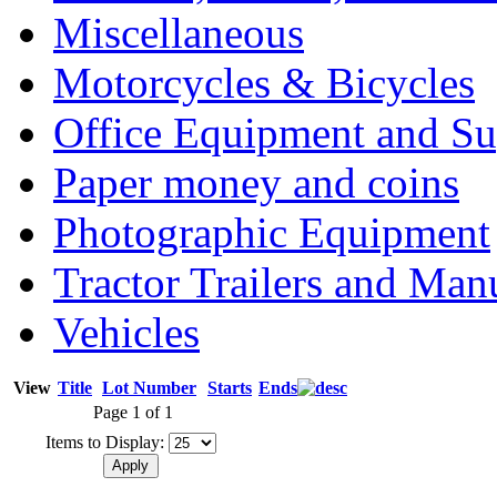
Miscellaneous
Motorcycles & Bicycles
Office Equipment and Su
Paper money and coins
Photographic Equipment
Tractor Trailers and Ma
Vehicles
View
Title
Lot Number
Starts
Ends
Page 1 of 1
Items to Display: