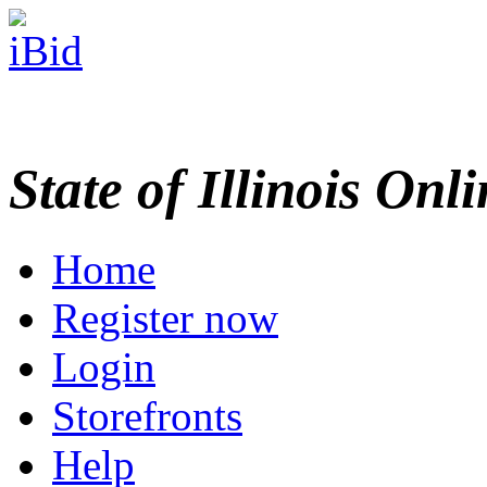
State of Illinois Onl
Home
Register now
Login
Storefronts
Help