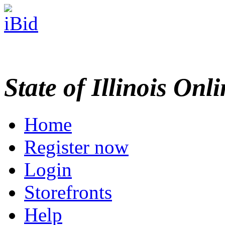
State of Illinois Onl
Home
Register now
Login
Storefronts
Help