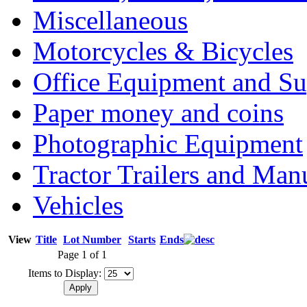
Miscellaneous
Motorcycles & Bicycles
Office Equipment and Su
Paper money and coins
Photographic Equipment
Tractor Trailers and Ma
Vehicles
View
Title
Lot Number
Starts
Ends
Page 1 of 1
Items to Display: