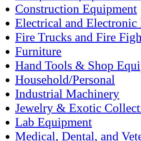
Construction Equipment
Electrical and Electron
Fire Trucks and Fire Fig
Furniture
Hand Tools & Shop Equ
Household/Personal
Industrial Machinery
Jewelry & Exotic Collect
Lab Equipment
Medical, Dental, and Vet