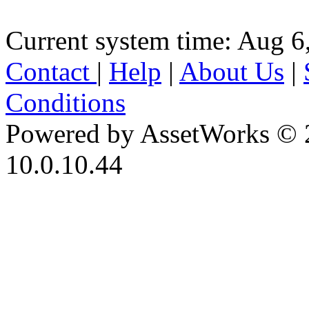
Current system time: Aug 6
Contact
|
Help
|
About Us
|
Conditions
Powered by AssetWorks © 
10.0.10.44
iBid Version: v183