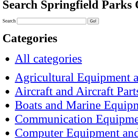
Search Springfield Parks
Search
Categories
All categories
Agricultural Equipment 
Aircraft and Aircraft Part
Boats and Marine Equip
Communication Equipme
Computer Equipment and