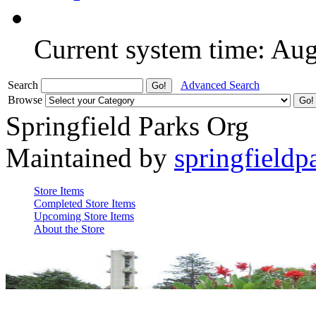
Current system time: Au
Search
Advanced Search
Browse
Springfield Parks Org
Maintained by
springfieldp
Store Items
Completed Store Items
Upcoming Store Items
About the Store