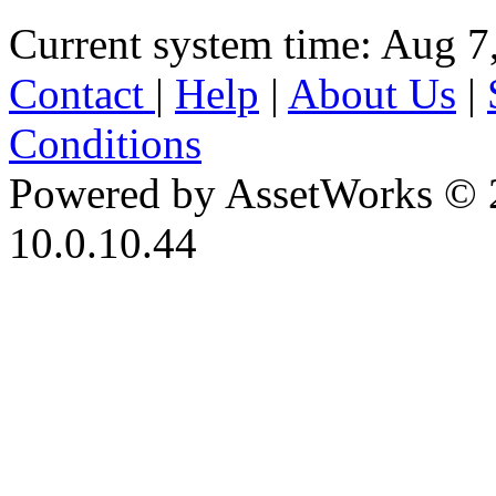
Current system time: Aug 7
Contact
|
Help
|
About Us
|
Conditions
Powered by AssetWorks © 
10.0.10.44
iBid Version: v183