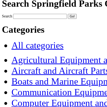
Search Springfield Parks
Search
Categories
All categories
Agricultural Equipment 
Aircraft and Aircraft Part
Boats and Marine Equip
Communication Equipme
Computer Equipment and