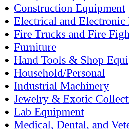
Construction Equipment
Electrical and Electron
Fire Trucks and Fire Fig
Furniture
Hand Tools & Shop Equ
Household/Personal
Industrial Machinery
Jewelry & Exotic Collect
Lab Equipment
Medical, Dental, and Vet