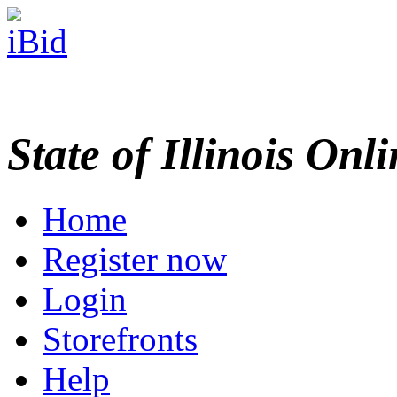
State of Illinois Onl
Home
Register now
Login
Storefronts
Help