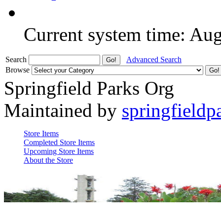
Current system time: Au
Search
Advanced Search
Browse
Springfield Parks Org
Maintained by
springfieldp
Store Items
Completed Store Items
Upcoming Store Items
About the Store