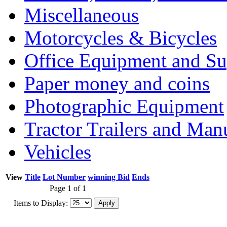
Miscellaneous
Motorcycles & Bicycles
Office Equipment and Su
Paper money and coins
Photographic Equipment
Tractor Trailers and Ma
Vehicles
View
Title
Lot Number
winning Bid
Ends
Page 1 of 1
Items to Display: