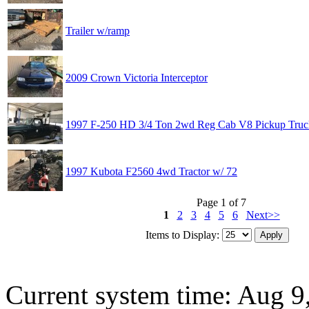
Trailer w/ramp
2009 Crown Victoria Interceptor
1997 F-250 HD 3/4 Ton 2wd Reg Cab V8 Pickup Truc
1997 Kubota F2560 4wd Tractor w/ 72
Page 1 of 7
1
2
3
4
5
6
Next>>
Items to Display:
Current system time: Aug 9