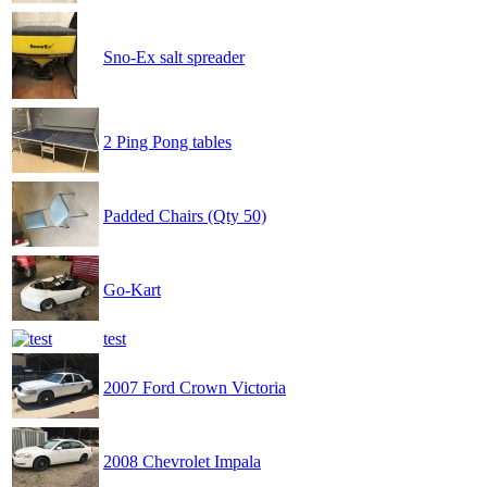
Sno-Ex salt spreader
2 Ping Pong tables
Padded Chairs (Qty 50)
Go-Kart
test
2007 Ford Crown Victoria
2008 Chevrolet Impala