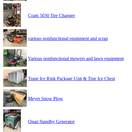
Coats 5030 Tire Changer
various nonfunctional equipment and scrap
Various nonfunctional mowers and lawn equipment
Trane Ice Rink Package Unit & True Ice Chest
Meyer Snow Plow
Onan Standby Generator