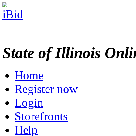
State of Illinois Onl
Home
Register now
Login
Storefronts
Help