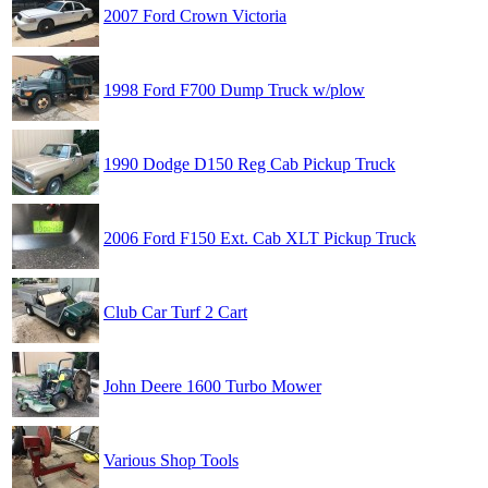
2007 Ford Crown Victoria
1998 Ford F700 Dump Truck w/plow
1990 Dodge D150 Reg Cab Pickup Truck
2006 Ford F150 Ext. Cab XLT Pickup Truck
Club Car Turf 2 Cart
John Deere 1600 Turbo Mower
Various Shop Tools