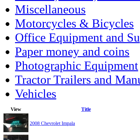
Miscellaneous
Motorcycles & Bicycles
Office Equipment and Su
Paper money and coins
Photographic Equipment
Tractor Trailers and Ma
Vehicles
View
Title
2008 Chevrolet Impala