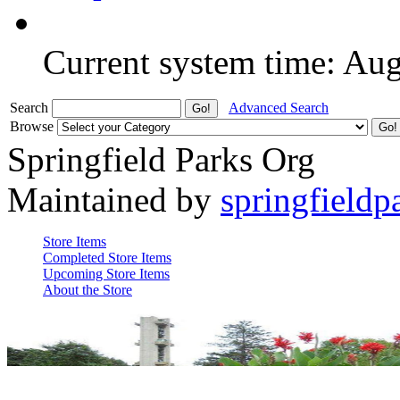
Current system time: Au
Search
Advanced Search
Browse
Springfield Parks Org
Maintained by
springfieldp
Store Items
Completed Store Items
Upcoming Store Items
About the Store