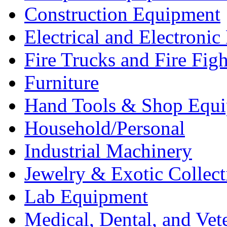
Construction Equipment
Electrical and Electron
Fire Trucks and Fire Fig
Furniture
Hand Tools & Shop Equ
Household/Personal
Industrial Machinery
Jewelry & Exotic Collect
Lab Equipment
Medical, Dental, and Vet