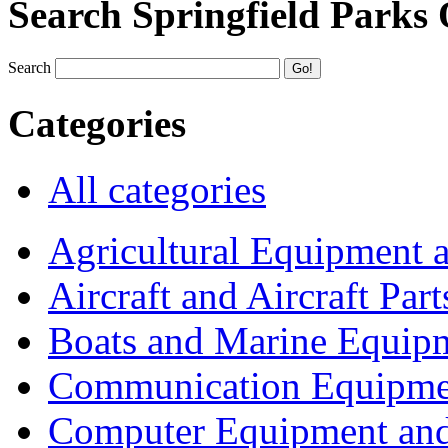
Search Springfield Parks
Search
Categories
All categories
Agricultural Equipment 
Aircraft and Aircraft Part
Boats and Marine Equip
Communication Equipme
Computer Equipment and