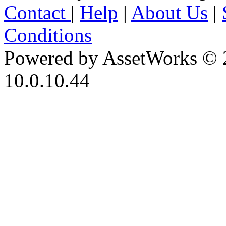
Contact
|
Help
|
About Us
|
Conditions
Powered by AssetWorks © 
10.0.10.44
iBid Version: v183