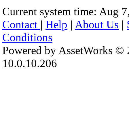
Current system time: Aug 7
Contact
|
Help
|
About Us
|
Conditions
Powered by AssetWorks © 
10.0.10.206
iBid Version: v183