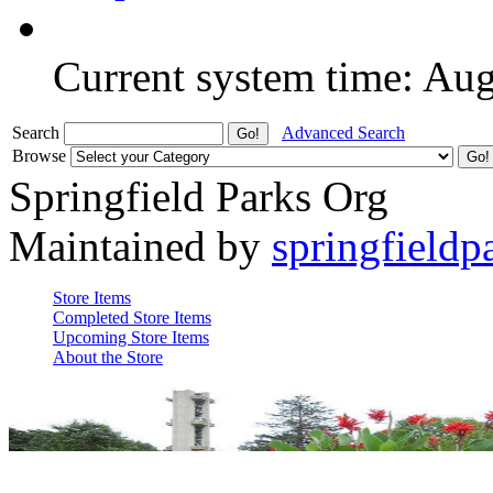
Current system time: Au
Search
Advanced Search
Browse
Springfield Parks Org
Maintained by
springfieldp
Store Items
Completed Store Items
Upcoming Store Items
About the Store