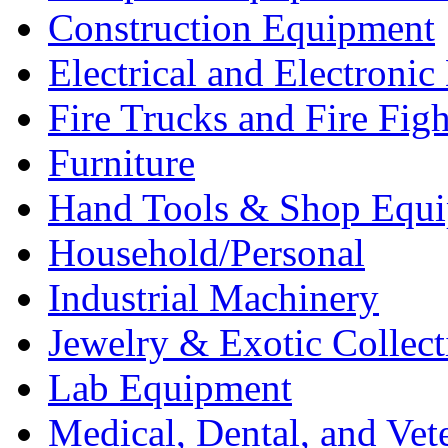
Construction Equipment
Electrical and Electron
Fire Trucks and Fire Fig
Furniture
Hand Tools & Shop Equ
Household/Personal
Industrial Machinery
Jewelry & Exotic Collect
Lab Equipment
Medical, Dental, and Vet