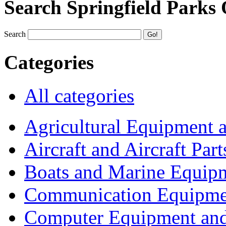
Search Springfield Parks
Search
Categories
All categories
Agricultural Equipment 
Aircraft and Aircraft Part
Boats and Marine Equip
Communication Equipme
Computer Equipment and