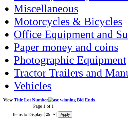
Miscellaneous
Motorcycles & Bicycles
Office Equipment and Su
Paper money and coins
Photographic Equipment
Tractor Trailers and Ma
Vehicles
View
Title
Lot Number
winning Bid
Ends
Page 1 of 1
Items to Display: