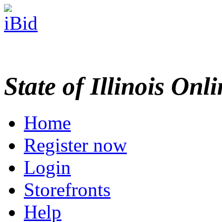
State of Illinois Onl
Home
Register now
Login
Storefronts
Help