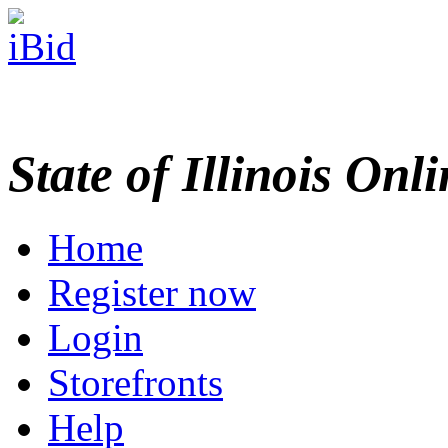
State of Illinois Onl
Home
Register now
Login
Storefronts
Help