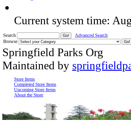
Current system time: Au
Search
Advanced Search
Browse
Springfield Parks Org
Maintained by
springfieldp
Store Items
Completed Store Items
Upcoming Store Items
About the Store