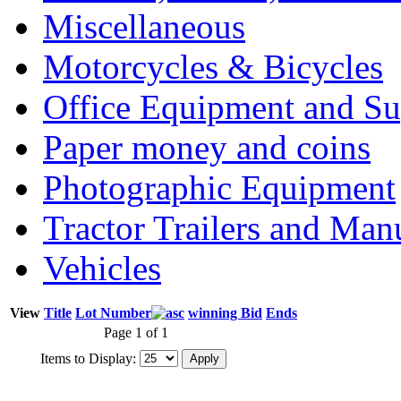
Miscellaneous
Motorcycles & Bicycles
Office Equipment and Su
Paper money and coins
Photographic Equipment
Tractor Trailers and Ma
Vehicles
View
Title
Lot Number
winning Bid
Ends
Page 1 of 1
Items to Display: