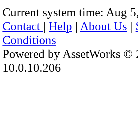
Current system time: Aug 5
Contact
|
Help
|
About Us
|
Conditions
Powered by AssetWorks © 
10.0.10.206
iBid Version: v183