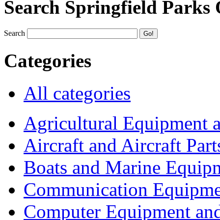
Search Springfield Parks
Search
Categories
All categories
Agricultural Equipment 
Aircraft and Aircraft Part
Boats and Marine Equip
Communication Equipme
Computer Equipment and