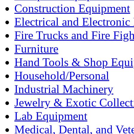
Construction Equipment
Electrical and Electron
Fire Trucks and Fire Fig
Furniture
Hand Tools & Shop Equ
Household/Personal
Industrial Machinery
Jewelry & Exotic Collect
Lab Equipment
Medical, Dental, and Vet