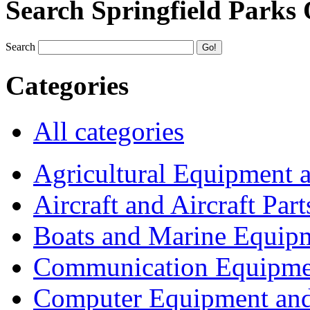
Search Springfield Parks
Search
Categories
All categories
Agricultural Equipment 
Aircraft and Aircraft Part
Boats and Marine Equip
Communication Equipme
Computer Equipment and