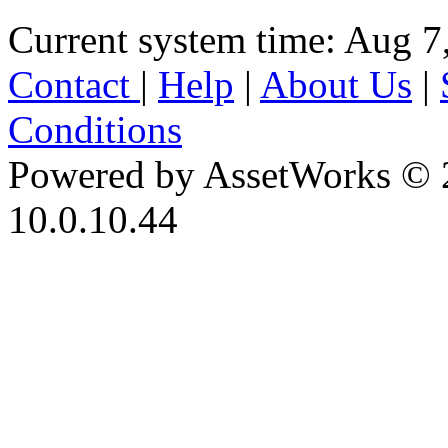
Current system time: Aug 7
Contact
|
Help
|
About Us
|
Conditions
Powered by AssetWorks © 
10.0.10.44
iBid Version: v183