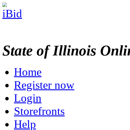
State of Illinois Onl
Home
Register now
Login
Storefronts
Help