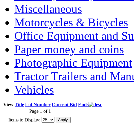
Miscellaneous
Motorcycles & Bicycles
Office Equipment and Su
Paper money and coins
Photographic Equipment
Tractor Trailers and Ma
Vehicles
View
Title
Lot Number
Current Bid
Ends
Page 1 of 1
Items to Display: