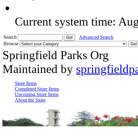
Current system time: Au
Search
Advanced Search
Browse
Springfield Parks Org
Maintained by
springfieldp
Store Items
Completed Store Items
Upcoming Store Items
About the Store