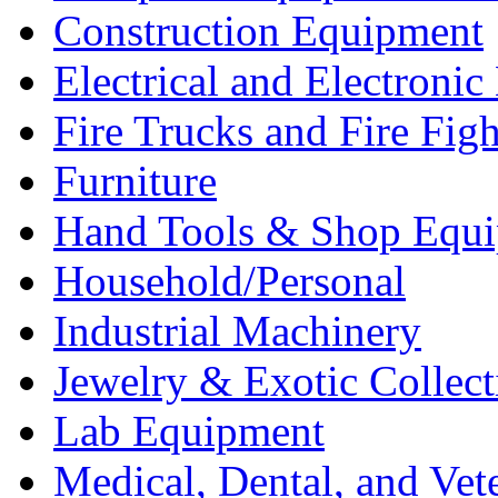
Construction Equipment
Electrical and Electron
Fire Trucks and Fire Fig
Furniture
Hand Tools & Shop Equ
Household/Personal
Industrial Machinery
Jewelry & Exotic Collect
Lab Equipment
Medical, Dental, and Vet