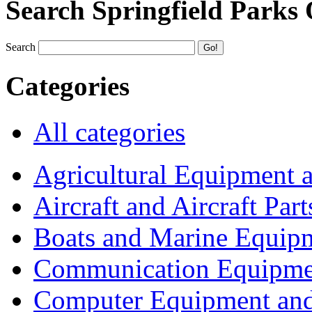
Search Springfield Parks
Search
Categories
All categories
Agricultural Equipment 
Aircraft and Aircraft Part
Boats and Marine Equip
Communication Equipme
Computer Equipment and