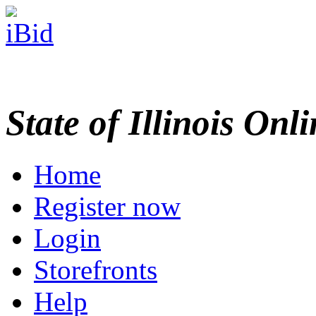
State of Illinois Onl
Home
Register now
Login
Storefronts
Help