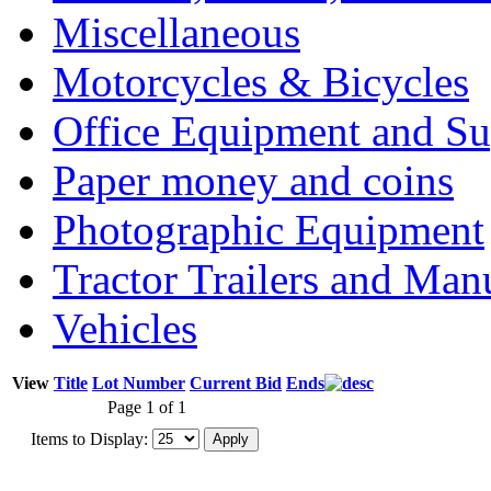
Miscellaneous
Motorcycles & Bicycles
Office Equipment and Su
Paper money and coins
Photographic Equipment
Tractor Trailers and Ma
Vehicles
View
Title
Lot Number
Current Bid
Ends
Page 1 of 1
Items to Display: