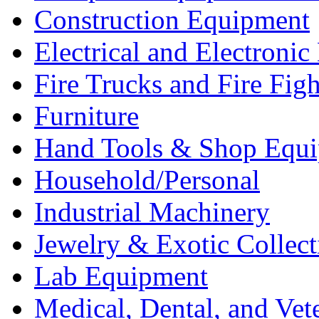
Construction Equipment
Electrical and Electron
Fire Trucks and Fire Fig
Furniture
Hand Tools & Shop Equ
Household/Personal
Industrial Machinery
Jewelry & Exotic Collect
Lab Equipment
Medical, Dental, and Vet