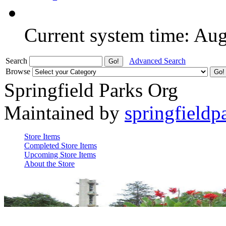
Current system time: Au
Search
Advanced Search
Browse
Springfield Parks Org
Maintained by
springfieldp
Store Items
Completed Store Items
Upcoming Store Items
About the Store