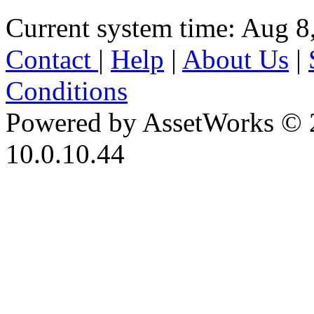
Current system time: Aug 8
Contact
|
Help
|
About Us
|
Conditions
Powered by AssetWorks © 
10.0.10.44
iBid Version: v183