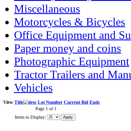
Miscellaneous
Motorcycles & Bicycles
Office Equipment and Su
Paper money and coins
Photographic Equipment
Tractor Trailers and Ma
Vehicles
View
Title
Lot Number
Current Bid
Ends
Page 1 of 1
Items to Display: