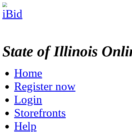
State of Illinois Onl
Home
Register now
Login
Storefronts
Help