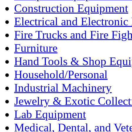
Construction Equipment
Electrical and Electron
Fire Trucks and Fire Fig
Furniture
Hand Tools & Shop Equ
Household/Personal
Industrial Machinery
Jewelry & Exotic Collect
Lab Equipment
Medical, Dental, and Vet