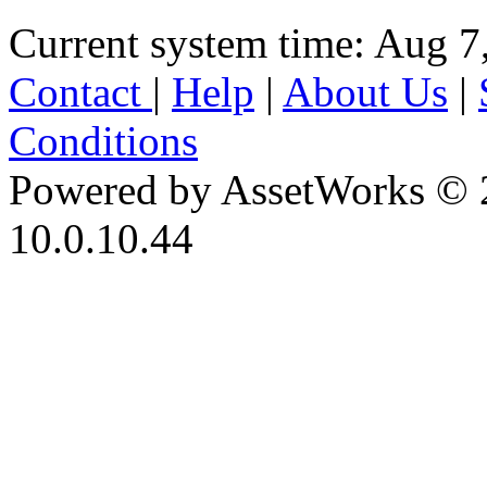
Current system time: Aug 7
Contact
|
Help
|
About Us
|
Conditions
Powered by AssetWorks © 
10.0.10.44
iBid Version: v183