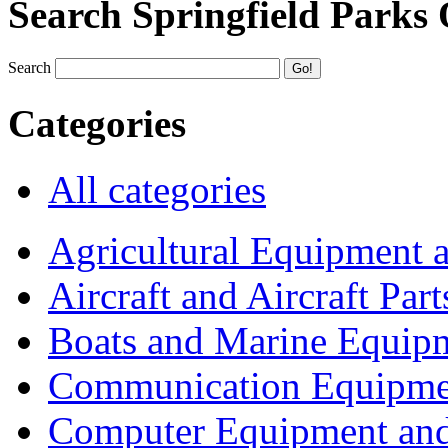
Search Springfield Parks
Search
Categories
All categories
Agricultural Equipment 
Aircraft and Aircraft Part
Boats and Marine Equip
Communication Equipme
Computer Equipment and