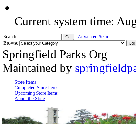
Current system time: Au
Search
Advanced Search
Browse
Springfield Parks Org
Maintained by
springfieldp
Store Items
Completed Store Items
Upcoming Store Items
About the Store