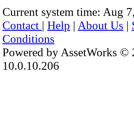
Current system time: Aug 7
Contact
|
Help
|
About Us
|
Conditions
Powered by AssetWorks © 
10.0.10.206
iBid Version: v183