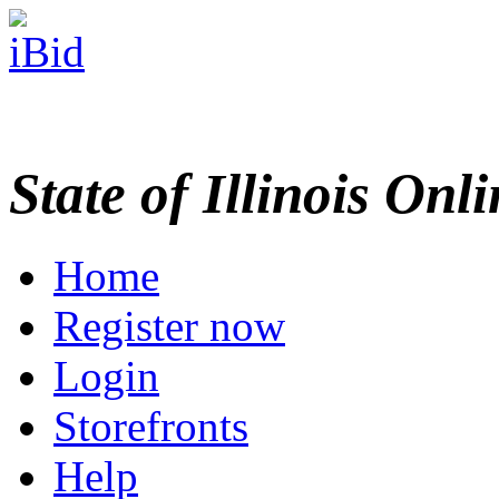
State of Illinois Onl
Home
Register now
Login
Storefronts
Help