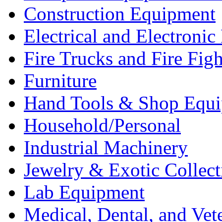
Construction Equipment
Electrical and Electron
Fire Trucks and Fire Fig
Furniture
Hand Tools & Shop Equ
Household/Personal
Industrial Machinery
Jewelry & Exotic Collect
Lab Equipment
Medical, Dental, and Vet