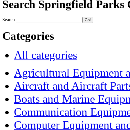
Search Springfield Parks
Search
Categories
All categories
Agricultural Equipment 
Aircraft and Aircraft Part
Boats and Marine Equip
Communication Equipme
Computer Equipment and