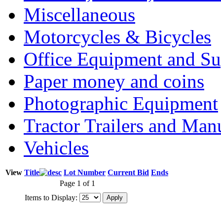
Miscellaneous
Motorcycles & Bicycles
Office Equipment and Su
Paper money and coins
Photographic Equipment
Tractor Trailers and Ma
Vehicles
View
Title
Lot Number
Current Bid
Ends
Page 1 of 1
Items to Display: