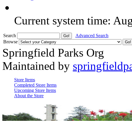
Current system time: Au
Search
Advanced Search
Browse
Springfield Parks Org
Maintained by
springfieldp
Store Items
Completed Store Items
Upcoming Store Items
About the Store