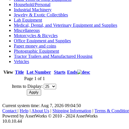
Household/Personal
Industrial Machinery
Jewelry & Exotic Collectibles
Lab Equipment
Medical, Dental, and Veterinary Equipment and Supplies
Miscellaneous
Motorcycles & Bicycles
Office Equipment and Supplies
Paper money and coins
Photographic Equipment
Tractor Trailers and Manufactured Housing
Vehicles
View
Title
Lot Number
Starts
Ends
Page 1 of 1
Items to Display:
Current system time: Aug 7, 2026
09:04:50
Contact
|
Help
|
About Us
|
Shipping Information
|
Terms & Conditio
Powered by AssetWorks © 2010 - 2024 AssetWorks
10.0.10.44
iBid Version: v183