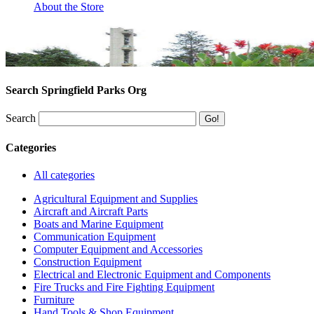
About the Store
Search Springfield Parks Org
Search
Categories
All categories
Agricultural Equipment and Supplies
Aircraft and Aircraft Parts
Boats and Marine Equipment
Communication Equipment
Computer Equipment and Accessories
Construction Equipment
Electrical and Electronic Equipment and Components
Fire Trucks and Fire Fighting Equipment
Furniture
Hand Tools & Shop Equipment