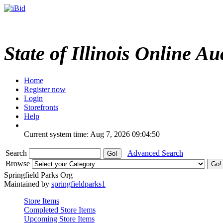
State of Illinois Online Au
Home
Register now
Login
Storefronts
Help
Current system time: Aug 7, 2026
09:04:50
Search
Advanced Search
Browse
Springfield Parks Org
Maintained by
springfieldparks1
Store Items
Completed Store Items
Upcoming Store Items