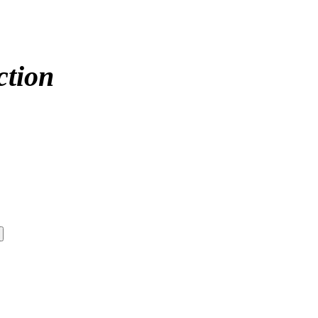
ction