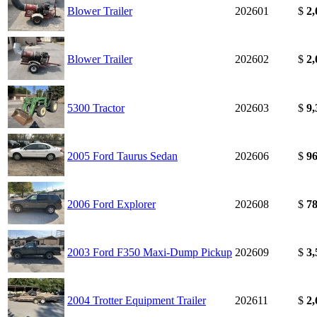
Blower Trailer
202601
$
2,
Blower Trailer
202602
$
2,
5300 Tractor
202603
$
9,
2005 Ford Taurus Sedan
202606
$
96
2006 Ford Explorer
202608
$
78
2003 Ford F350 Maxi-Dump Pickup
202609
$
3,
2004 Trotter Equipment Trailer
202611
$
2,