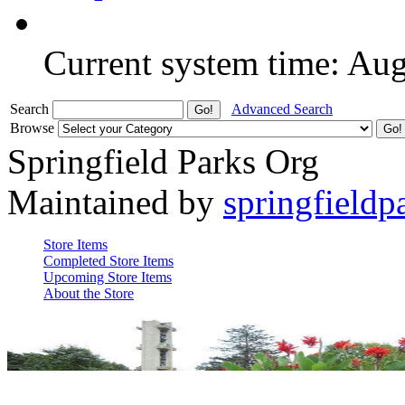
Current system time: Au
Search
Advanced Search
Browse
Springfield Parks Org
Maintained by
springfieldp
Store Items
Completed Store Items
Upcoming Store Items
About the Store