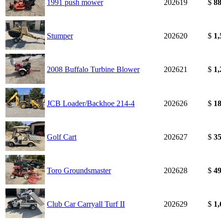
1991 push mower
202619
$
88
Stumper
202620
$
1,
2008 Buffalo Turbine Blower
202621
$
1,
JCB Loader/Backhoe 214-4
202626
$
18
Golf Cart
202627
$
35
Toro Groundsmaster
202628
$
49
Club Car Carryall Turf II
202629
$
1,