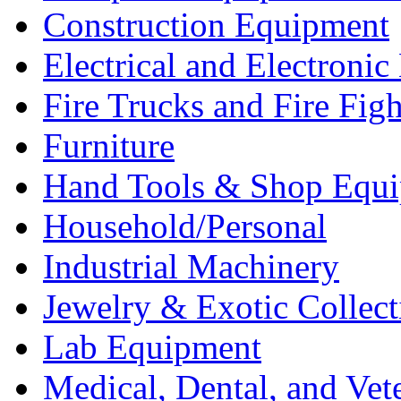
Construction Equipment
Electrical and Electron
Fire Trucks and Fire Fig
Furniture
Hand Tools & Shop Equ
Household/Personal
Industrial Machinery
Jewelry & Exotic Collect
Lab Equipment
Medical, Dental, and Vet