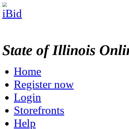
State of Illinois Onl
Home
Register now
Login
Storefronts
Help