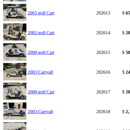
2003 golf Cart
202613
$
65
2002 golf Cart
202614
$
20
2008 golf Cart
202615
$
50
2003 Carryall
202616
$
24
2008 golf Cart
202617
$
20
2003 Carryall
202618
$
2,