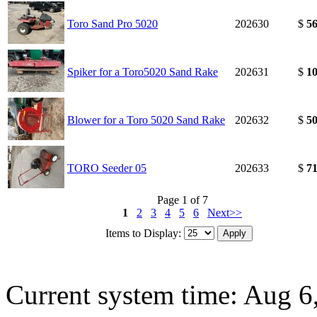
Toro Sand Pro 5020
202630
$
56
Spiker for a Toro5020 Sand Rake
202631
$
10
Blower for a Toro 5020 Sand Rake
202632
$
50
TORO Seeder 05
202633
$
71
Page 1 of 7
1
2
3
4
5
6
Next>>
Items to Display:
Current system time: Aug 6