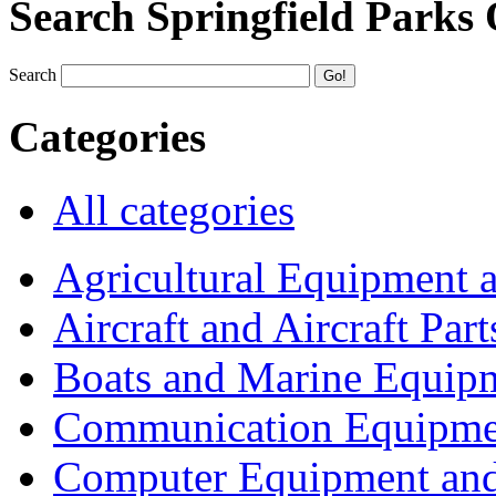
Search Springfield Parks
Search
Categories
All categories
Agricultural Equipment 
Aircraft and Aircraft Part
Boats and Marine Equip
Communication Equipme
Computer Equipment and