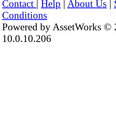
Contact
|
Help
|
About Us
|
Conditions
Powered by AssetWorks © 
10.0.10.206
iBid Version: v183