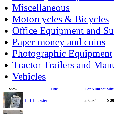
Miscellaneous
Motorcycles & Bicycles
Office Equipment and Su
Paper money and coins
Photographic Equipment
Tractor Trailers and Ma
Vehicles
View
Title
Lot Number
win
Turf Truckster
202634
$
20