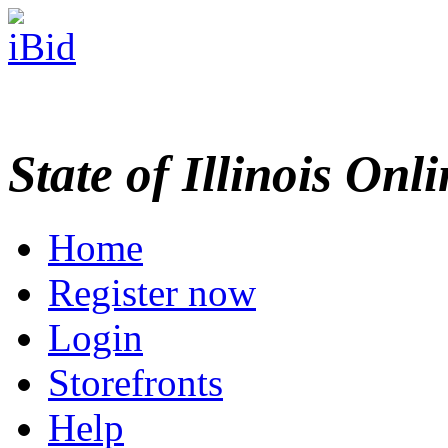
State of Illinois Onl
Home
Register now
Login
Storefronts
Help