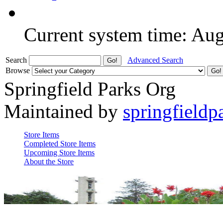
Current system time: Au
Search
Advanced Search
Browse
Springfield Parks Org
Maintained by
springfieldp
Store Items
Completed Store Items
Upcoming Store Items
About the Store