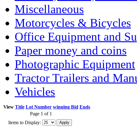
Miscellaneous
Motorcycles & Bicycles
Office Equipment and Su
Paper money and coins
Photographic Equipment
Tractor Trailers and Ma
Vehicles
View
Title
Lot Number
winning Bid
Ends
Page 1 of 1
Items to Display: