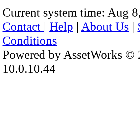
Current system time: Aug 8
Contact
|
Help
|
About Us
|
Conditions
Powered by AssetWorks © 
10.0.10.44
iBid Version: v183