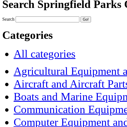
Search Springfield Parks
Search
Categories
All categories
Agricultural Equipment 
Aircraft and Aircraft Part
Boats and Marine Equip
Communication Equipme
Computer Equipment and