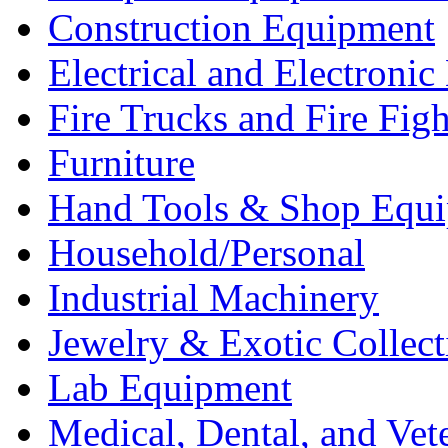
Construction Equipment
Electrical and Electron
Fire Trucks and Fire Fig
Furniture
Hand Tools & Shop Equ
Household/Personal
Industrial Machinery
Jewelry & Exotic Collect
Lab Equipment
Medical, Dental, and Vet