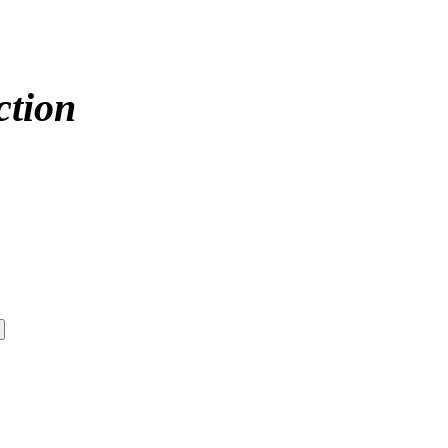
ction