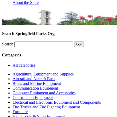
About the Store
Search Springfield Parks Org
Search
Categories
All categories
Agricultural Equipment and Supplies
Aircraft and Aircraft Parts
Boats and Marine Equipment
Communication Equipment
Computer Equipment and Accessories
Construction Equipment
Electrical and Electronic Equipment and Components
Fire Trucks and Fire Fighting Equipment
Furniture
Hand Tools & Shop Equipment