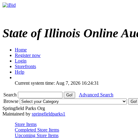
State of Illinois Online Au
Home
Register now
Login
Storefronts
Help
Current system time: Aug 7, 2026
16:24:31
Search
Advanced Search
Browse
Springfield Parks Org
Maintained by
springfieldparks1
Store Items
Completed Store Items
Upcoming Store Items