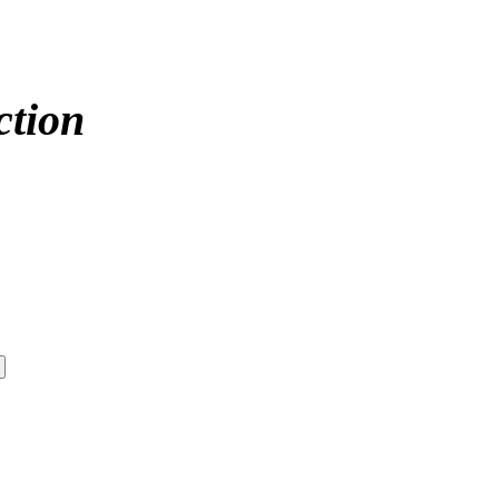
ction