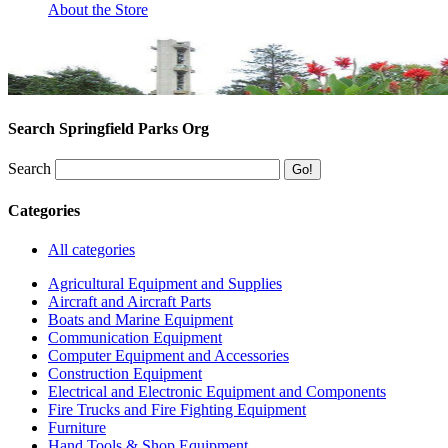
About the Store
Search Springfield Parks Org
Search
Categories
All categories
Agricultural Equipment and Supplies
Aircraft and Aircraft Parts
Boats and Marine Equipment
Communication Equipment
Computer Equipment and Accessories
Construction Equipment
Electrical and Electronic Equipment and Components
Fire Trucks and Fire Fighting Equipment
Furniture
Hand Tools & Shop Equipment