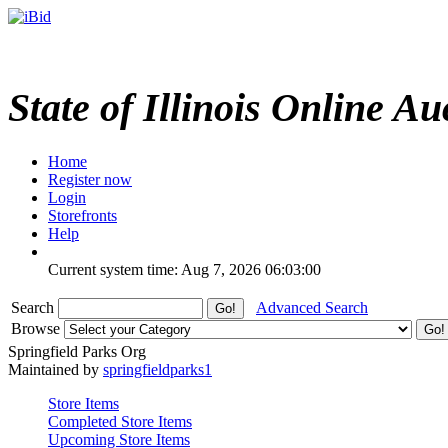
State of Illinois Online Au
Home
Register now
Login
Storefronts
Help
Current system time: Aug 7, 2026
06:03:00
Search
Advanced Search
Browse
Springfield Parks Org
Maintained by
springfieldparks1
Store Items
Completed Store Items
Upcoming Store Items