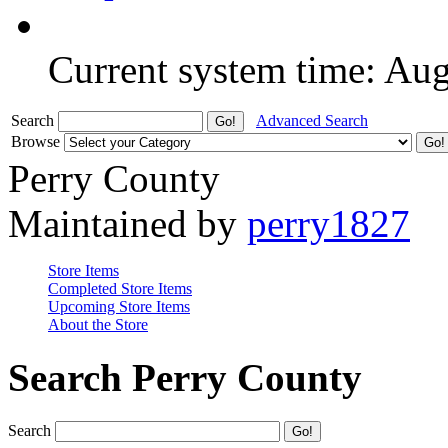
Current system time: Au
Search
Advanced Search
Browse
Perry County
Maintained by
perry1827
Store Items
Completed Store Items
Upcoming Store Items
About the Store
Search Perry County
Search