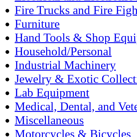
Fire Trucks and Fire Fig
Furniture
Hand Tools & Shop Equ
Household/Personal
Industrial Machinery
Jewelry & Exotic Collect
Lab Equipment
Medical, Dental, and Vet
Miscellaneous
Motorcycles & Bicycles