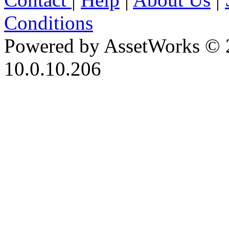
Conditions
Powered by AssetWorks © 
10.0.10.206
iBid Version: v183