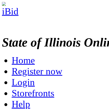
State of Illinois Onl
Home
Register now
Login
Storefronts
Help