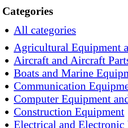
Categories
All categories
Agricultural Equipment 
Aircraft and Aircraft Part
Boats and Marine Equip
Communication Equipme
Computer Equipment and
Construction Equipment
Electrical and Electron