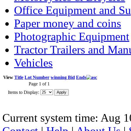
Office Equipment and Su
Paper money and coins
Photographic Equipment
Tractor Trailers and Ma
Vehicles
View
Title
Lot Number
winning Bid
Ends
Page 1 of 1
Items to Display:
Current system time: Aug 1
Contact
|
Help
|
About Us
|