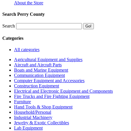
About the Store
Search Perry County
Search
Categories
All categories
Agricultural Equipment and Supplies
Aircraft and Aircraft Parts
Boats and Marine Equipment
Communication Equipment
Computer Equipment and Accessories
Construction Equipment
Electrical and Electronic Equipment and Components
Fire Trucks and Fire Fighting Equipment
Furniture
Hand Tools & Shop Equipment
Household/Personal
Industrial Machinery
Jewelry & Exotic Collectibles
Lab Equipment