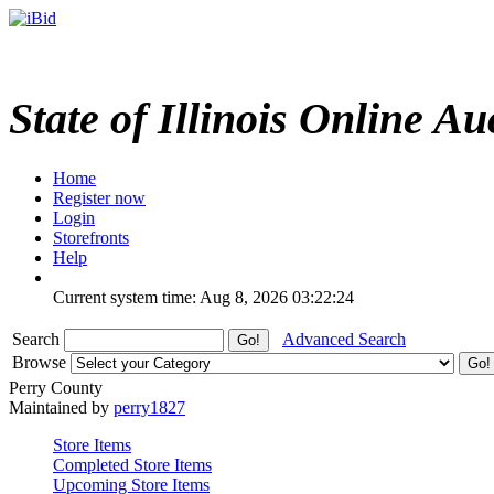
State of Illinois Online Au
Home
Register now
Login
Storefronts
Help
Current system time: Aug 8, 2026
03:22:24
Search
Advanced Search
Browse
Perry County
Maintained by
perry1827
Store Items
Completed Store Items
Upcoming Store Items