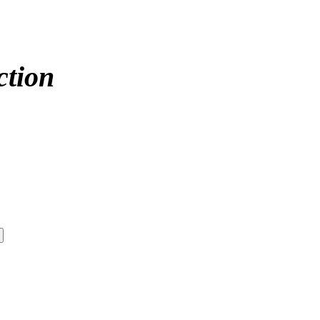
ction