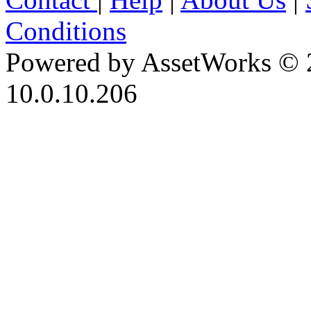
Conditions
Powered by AssetWorks © 
10.0.10.206
iBid Version: v183