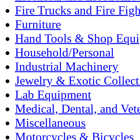
Fire Trucks and Fire Fig
Furniture
Hand Tools & Shop Equ
Household/Personal
Industrial Machinery
Jewelry & Exotic Collect
Lab Equipment
Medical, Dental, and Vet
Miscellaneous
Motorcycles & Bicycles