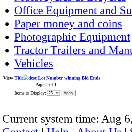
Office Equipment and Su
Paper money and coins
Photographic Equipment
Tractor Trailers and Ma
Vehicles
View
Title
Lot Number
winning Bid
Ends
Page 1 of 1
Items to Display:
Current system time: Aug 6
Contact
|
Help
|
About Us
|