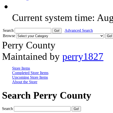
Current system time: Au
Search
Advanced Search
Browse
Perry County
Maintained by
perry1827
Store Items
Completed Store Items
Upcoming Store Items
About the Store
Search Perry County
Search