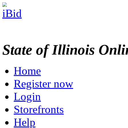
State of Illinois Onl
Home
Register now
Login
Storefronts
Help