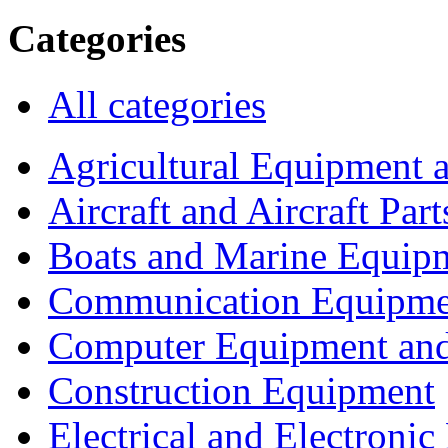
Categories
All categories
Agricultural Equipment 
Aircraft and Aircraft Part
Boats and Marine Equip
Communication Equipme
Computer Equipment and
Construction Equipment
Electrical and Electron