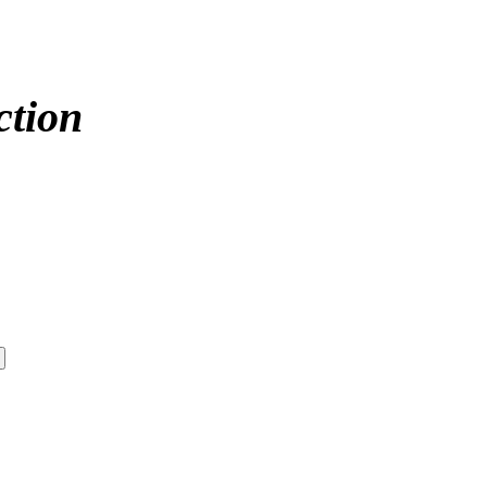
ction