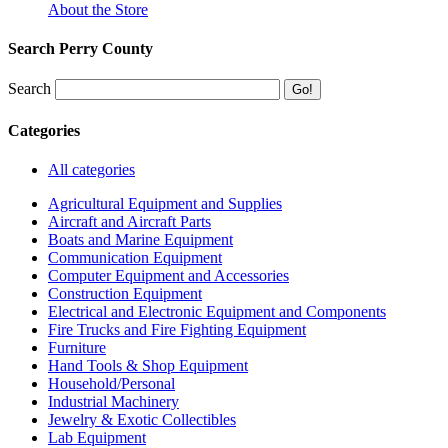
About the Store
Search Perry County
Search
Categories
All categories
Agricultural Equipment and Supplies
Aircraft and Aircraft Parts
Boats and Marine Equipment
Communication Equipment
Computer Equipment and Accessories
Construction Equipment
Electrical and Electronic Equipment and Components
Fire Trucks and Fire Fighting Equipment
Furniture
Hand Tools & Shop Equipment
Household/Personal
Industrial Machinery
Jewelry & Exotic Collectibles
Lab Equipment