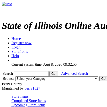
State of Illinois Online Au
Home
Register now
Login
Storefronts
Help
Current system time: Aug 8, 2026
09:32:55
Search
Advanced Search
Browse
Perry County
Maintained by
perry1827
Store Items
Completed Store Items
Upcoming Store Items