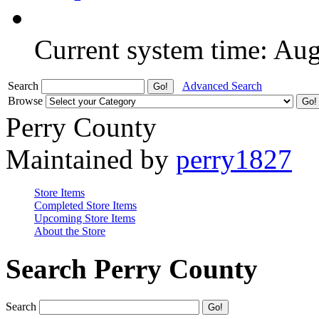
Current system time: Au
Search
Advanced Search
Browse
Perry County
Maintained by
perry1827
Store Items
Completed Store Items
Upcoming Store Items
About the Store
Search Perry County
Search