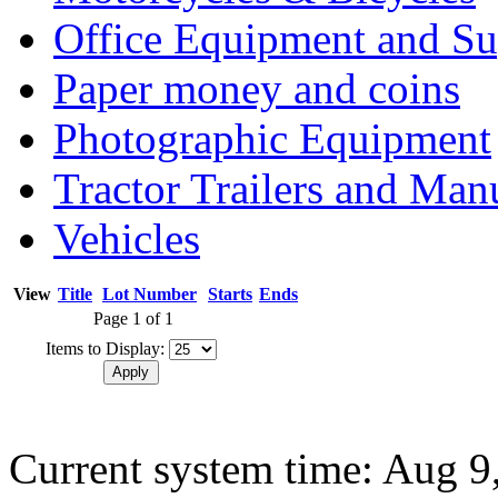
Office Equipment and Su
Paper money and coins
Photographic Equipment
Tractor Trailers and Ma
Vehicles
View
Title
Lot Number
Starts
Ends
Page 1 of 1
Items to Display:
Current system time: Aug 9