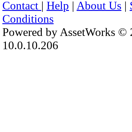
Contact
|
Help
|
About Us
|
Conditions
Powered by AssetWorks © 
10.0.10.206
iBid Version: v183