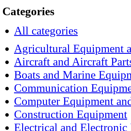
Categories
All categories
Agricultural Equipment 
Aircraft and Aircraft Part
Boats and Marine Equip
Communication Equipme
Computer Equipment and
Construction Equipment
Electrical and Electron