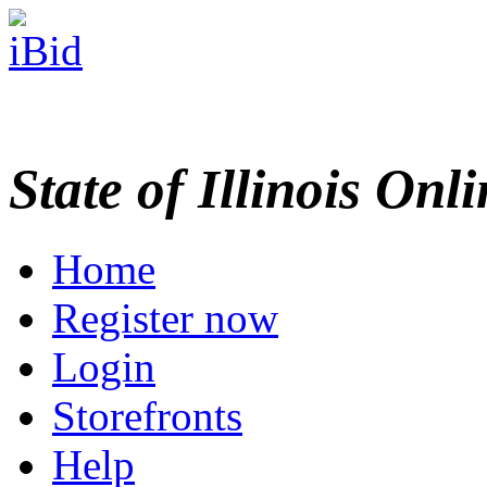
State of Illinois Onl
Home
Register now
Login
Storefronts
Help