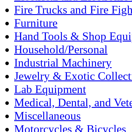
Fire Trucks and Fire Fig
Furniture
Hand Tools & Shop Equ
Household/Personal
Industrial Machinery
Jewelry & Exotic Collect
Lab Equipment
Medical, Dental, and Vet
Miscellaneous
Motorcycles & Bicycles