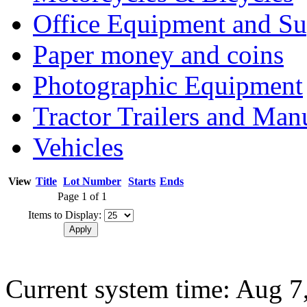
Office Equipment and Su
Paper money and coins
Photographic Equipment
Tractor Trailers and Ma
Vehicles
View
Title
Lot Number
Starts
Ends
Page 1 of 1
Items to Display:
Current system time: Aug 7