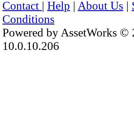
Contact
|
Help
|
About Us
|
Conditions
Powered by AssetWorks © 
10.0.10.206
iBid Version: v183