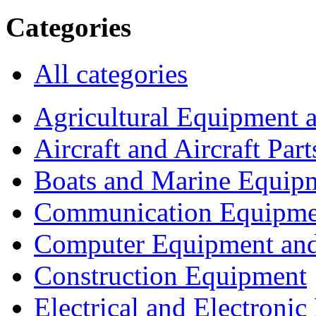
Categories
All categories
Agricultural Equipment 
Aircraft and Aircraft Part
Boats and Marine Equip
Communication Equipme
Computer Equipment and
Construction Equipment
Electrical and Electron