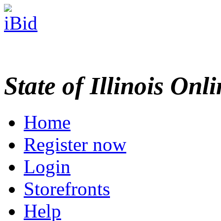
State of Illinois Onl
Home
Register now
Login
Storefronts
Help