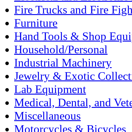
Fire Trucks and Fire Fig
Furniture
Hand Tools & Shop Equ
Household/Personal
Industrial Machinery
Jewelry & Exotic Collect
Lab Equipment
Medical, Dental, and Vet
Miscellaneous
Motorcycles & Bicycles