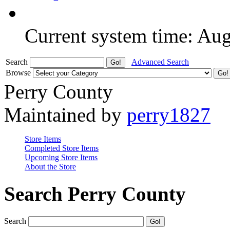
Current system time: Au
Search
Advanced Search
Browse
Perry County
Maintained by
perry1827
Store Items
Completed Store Items
Upcoming Store Items
About the Store
Search Perry County
Search