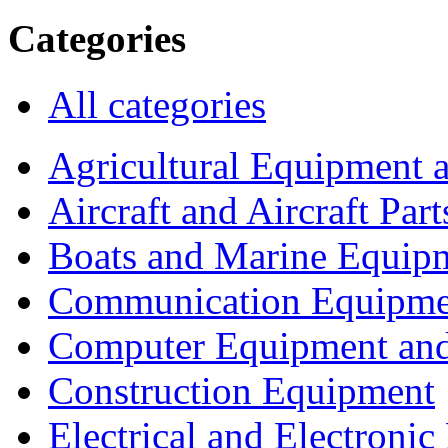
Categories
All categories
Agricultural Equipment 
Aircraft and Aircraft Part
Boats and Marine Equip
Communication Equipme
Computer Equipment and
Construction Equipment
Electrical and Electron