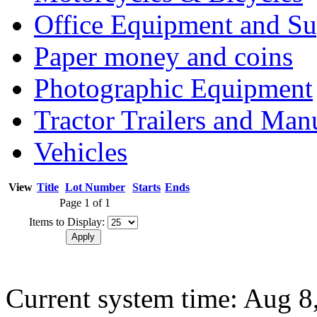
Office Equipment and Su
Paper money and coins
Photographic Equipment
Tractor Trailers and Ma
Vehicles
View
Title
Lot Number
Starts
Ends
Page 1 of 1
Items to Display:
Current system time: Aug 8