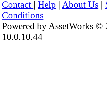
Contact
|
Help
|
About Us
|
Conditions
Powered by AssetWorks © 
10.0.10.44
iBid Version: v183