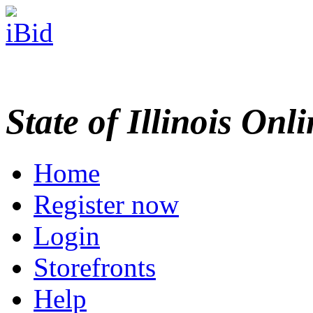
State of Illinois Onl
Home
Register now
Login
Storefronts
Help