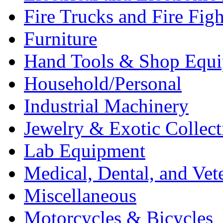
Fire Trucks and Fire Fig
Furniture
Hand Tools & Shop Equ
Household/Personal
Industrial Machinery
Jewelry & Exotic Collect
Lab Equipment
Medical, Dental, and Vet
Miscellaneous
Motorcycles & Bicycles