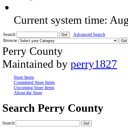
Current system time: Au
Search
Advanced Search
Browse
Perry County
Maintained by
perry1827
Store Items
Completed Store Items
Upcoming Store Items
About the Store
Search Perry County
Search