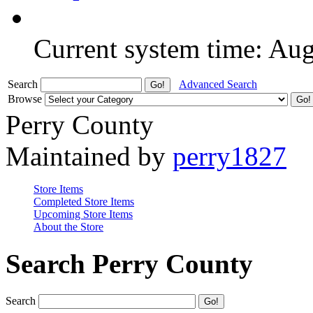
Current system time: Au
Search
Advanced Search
Browse
Perry County
Maintained by
perry1827
Store Items
Completed Store Items
Upcoming Store Items
About the Store
Search Perry County
Search