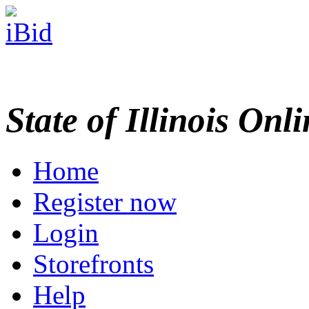
State of Illinois Onl
Home
Register now
Login
Storefronts
Help