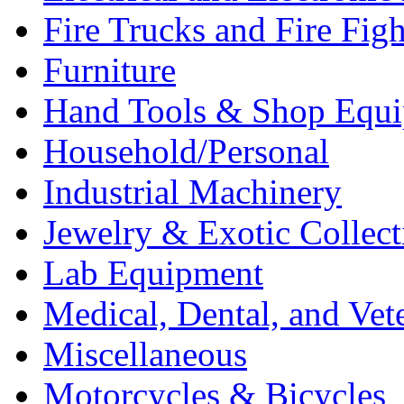
Fire Trucks and Fire Fig
Furniture
Hand Tools & Shop Equ
Household/Personal
Industrial Machinery
Jewelry & Exotic Collect
Lab Equipment
Medical, Dental, and Vet
Miscellaneous
Motorcycles & Bicycles