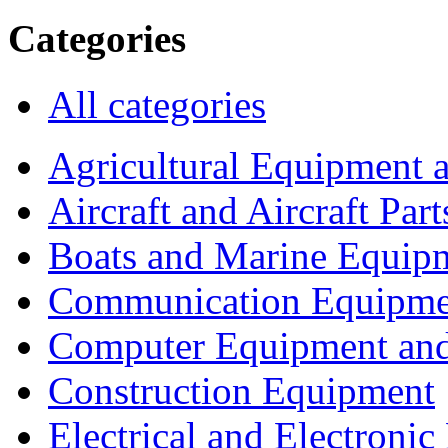
Categories
All categories
Agricultural Equipment 
Aircraft and Aircraft Part
Boats and Marine Equip
Communication Equipme
Computer Equipment and
Construction Equipment
Electrical and Electron