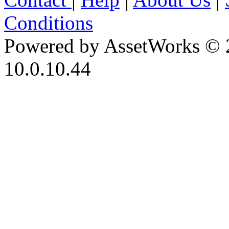
Conditions
Powered by AssetWorks © 
10.0.10.44
iBid Version: v183