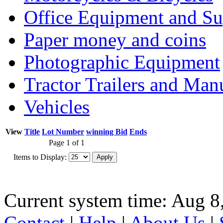
Office Equipment and Su
Paper money and coins
Photographic Equipment
Tractor Trailers and Ma
Vehicles
View
Title
Lot Number
winning Bid
Ends
Page 1 of 1
Items to Display:
Current system time: Aug 8
Contact
|
Help
|
About Us
|