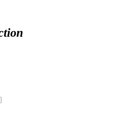
ction