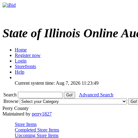
State of Illinois Online Au
Home
Register now
Login
Storefronts
Help
Current system time: Aug 7, 2026
11:23:49
Search
Advanced Search
Browse
Perry County
Maintained by
perry1827
Store Items
Completed Store Items
Upcoming Store Items