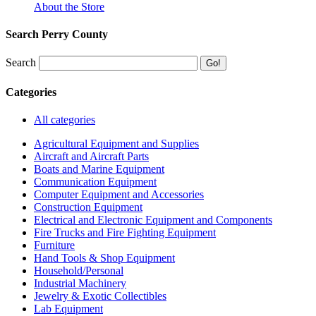
About the Store
Search Perry County
Search
Categories
All categories
Agricultural Equipment and Supplies
Aircraft and Aircraft Parts
Boats and Marine Equipment
Communication Equipment
Computer Equipment and Accessories
Construction Equipment
Electrical and Electronic Equipment and Components
Fire Trucks and Fire Fighting Equipment
Furniture
Hand Tools & Shop Equipment
Household/Personal
Industrial Machinery
Jewelry & Exotic Collectibles
Lab Equipment