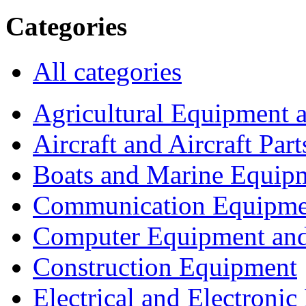
Categories
All categories
Agricultural Equipment 
Aircraft and Aircraft Part
Boats and Marine Equip
Communication Equipme
Computer Equipment and
Construction Equipment
Electrical and Electron