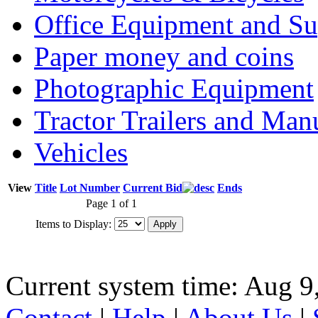
Office Equipment and Su
Paper money and coins
Photographic Equipment
Tractor Trailers and Ma
Vehicles
View
Title
Lot Number
Current Bid
Ends
Page 1 of 1
Items to Display:
Current system time: Aug 9
Contact
|
Help
|
About Us
|