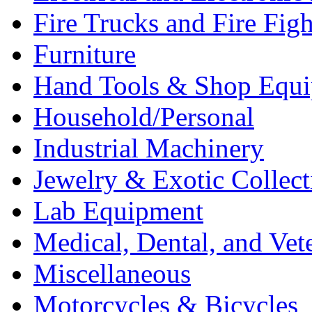
Fire Trucks and Fire Fig
Furniture
Hand Tools & Shop Equ
Household/Personal
Industrial Machinery
Jewelry & Exotic Collect
Lab Equipment
Medical, Dental, and Vet
Miscellaneous
Motorcycles & Bicycles