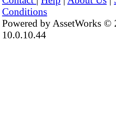
Conditions
Powered by AssetWorks © 
10.0.10.44
iBid Version: v183