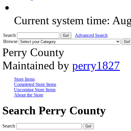
Current system time: Au
Search
Advanced Search
Browse
Perry County
Maintained by
perry1827
Store Items
Completed Store Items
Upcoming Store Items
About the Store
Search Perry County
Search