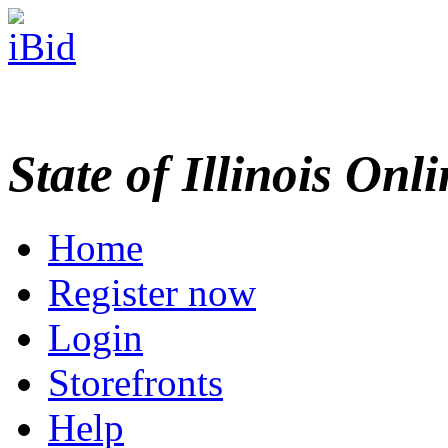
State of Illinois Onl
Home
Register now
Login
Storefronts
Help