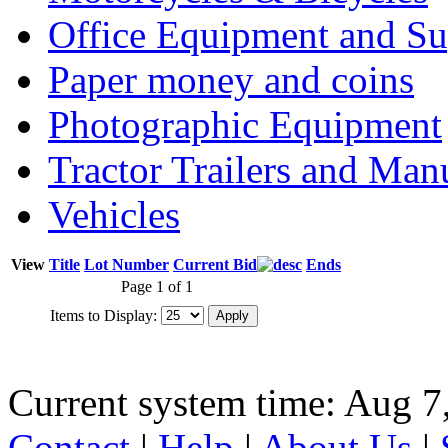
Office Equipment and Su
Paper money and coins
Photographic Equipment
Tractor Trailers and Ma
Vehicles
View
Title
Lot Number
Current Bid
Ends
Page 1 of 1
Items to Display:
Current system time: Aug 7
Contact
|
Help
|
About Us
|