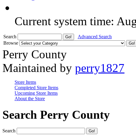
Current system time: Au
Search
Advanced Search
Browse
Perry County
Maintained by
perry1827
Store Items
Completed Store Items
Upcoming Store Items
About the Store
Search Perry County
Search