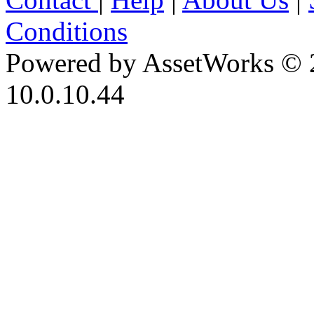
Conditions
Powered by AssetWorks © 
10.0.10.44
iBid Version: v183