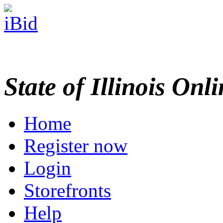
State of Illinois Onl
Home
Register now
Login
Storefronts
Help