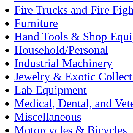
Fire Trucks and Fire Fig
Furniture
Hand Tools & Shop Equ
Household/Personal
Industrial Machinery
Jewelry & Exotic Collect
Lab Equipment
Medical, Dental, and Vet
Miscellaneous
Motorcycles & Bicycles