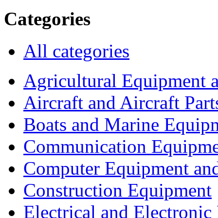
Categories
All categories
Agricultural Equipment 
Aircraft and Aircraft Part
Boats and Marine Equip
Communication Equipme
Computer Equipment and
Construction Equipment
Electrical and Electron