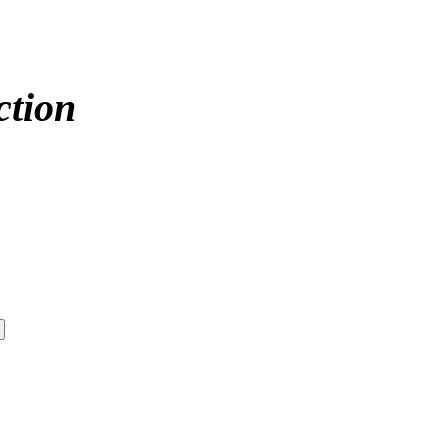
ction