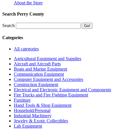
About the Store
Search Perry County
Search
Categories
All categories
Agricultural Equipment and Supplies
Aircraft and Aircraft Parts
Boats and Marine Equipment
Communication Equipment
Computer Equipment and Accessories
Construction Equipment
Electrical and Electronic Equipment and Components
Fire Trucks and Fire Fighting Equipment
Furniture
Hand Tools & Shop Equipment
Household/Personal
Industrial Machinery
Jewelry & Exotic Collectibles
Lab Equipment