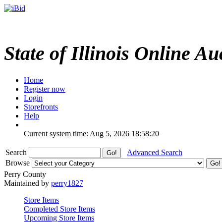
State of Illinois Online Au
Home
Register now
Login
Storefronts
Help
Current system time: Aug 5, 2026
18:58:20
Search
Advanced Search
Browse
Perry County
Maintained by
perry1827
Store Items
Completed Store Items
Upcoming Store Items