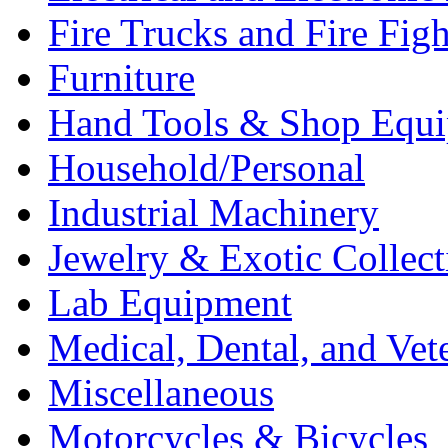
Fire Trucks and Fire Fig
Furniture
Hand Tools & Shop Equ
Household/Personal
Industrial Machinery
Jewelry & Exotic Collect
Lab Equipment
Medical, Dental, and Vet
Miscellaneous
Motorcycles & Bicycles