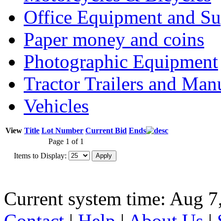
Office Equipment and Su
Paper money and coins
Photographic Equipment
Tractor Trailers and Ma
Vehicles
View
Title
Lot Number
Current Bid
Ends
Page 1 of 1
Items to Display:
Current system time: Aug 7
Contact
|
Help
|
About Us
|