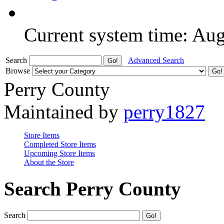
Current system time: Au
Search
Advanced Search
Browse
Perry County
Maintained by
perry1827
Store Items
Completed Store Items
Upcoming Store Items
About the Store
Search Perry County
Search