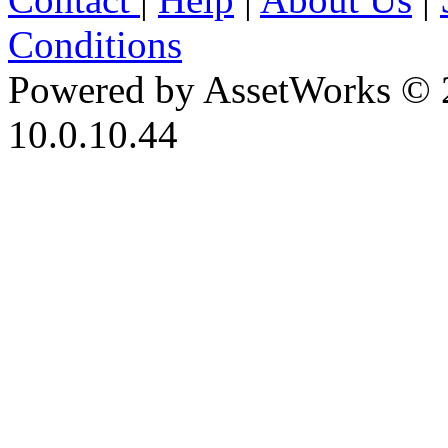
Conditions
Powered by AssetWorks © 
10.0.10.44
iBid Version: v183