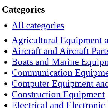
Categories
All categories
Agricultural Equipment 
Aircraft and Aircraft Part
Boats and Marine Equip
Communication Equipme
Computer Equipment and
Construction Equipment
Electrical and Electron