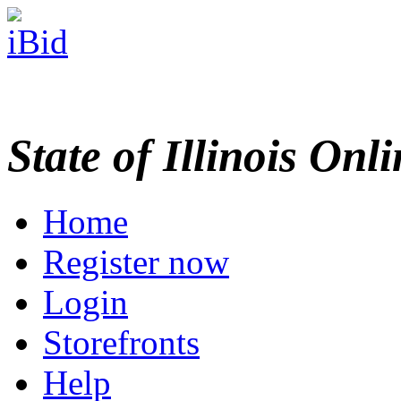
State of Illinois Onl
Home
Register now
Login
Storefronts
Help