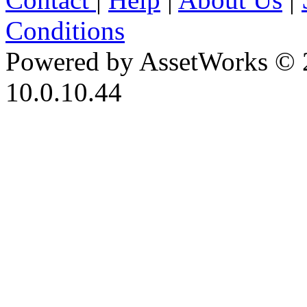
Conditions
Powered by AssetWorks © 
10.0.10.44
iBid Version: v183