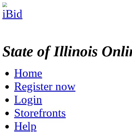
State of Illinois Onl
Home
Register now
Login
Storefronts
Help