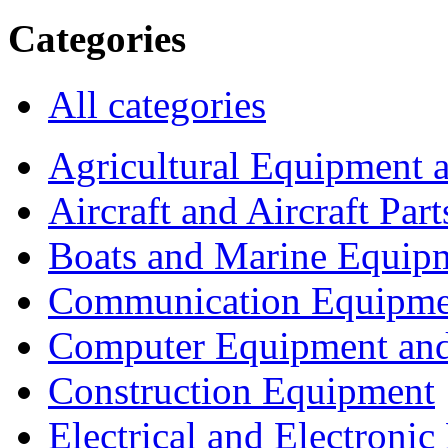
Categories
All categories
Agricultural Equipment 
Aircraft and Aircraft Part
Boats and Marine Equip
Communication Equipme
Computer Equipment and
Construction Equipment
Electrical and Electron