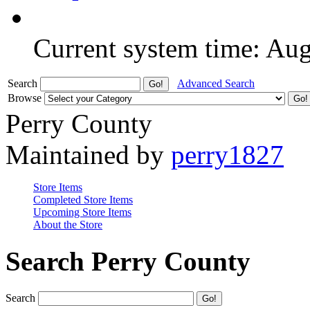
Current system time: Au
Search
Advanced Search
Browse
Perry County
Maintained by
perry1827
Store Items
Completed Store Items
Upcoming Store Items
About the Store
Search Perry County
Search