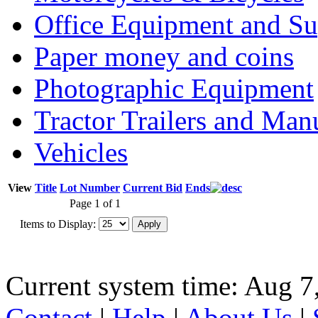
Office Equipment and Su
Paper money and coins
Photographic Equipment
Tractor Trailers and Ma
Vehicles
View
Title
Lot Number
Current Bid
Ends
Page 1 of 1
Items to Display:
Current system time: Aug 7
Contact
|
Help
|
About Us
|