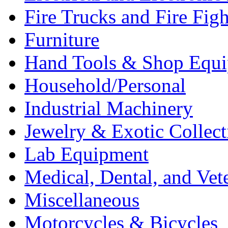
Fire Trucks and Fire Fig
Furniture
Hand Tools & Shop Equ
Household/Personal
Industrial Machinery
Jewelry & Exotic Collect
Lab Equipment
Medical, Dental, and Vet
Miscellaneous
Motorcycles & Bicycles