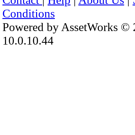
Conditions
Powered by AssetWorks © 
10.0.10.44
iBid Version: v183