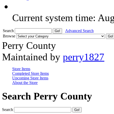
Current system time: Au
Search
Advanced Search
Browse
Perry County
Maintained by
perry1827
Store Items
Completed Store Items
Upcoming Store Items
About the Store
Search Perry County
Search