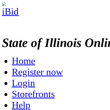
State of Illinois Onl
Home
Register now
Login
Storefronts
Help