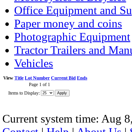
Office Equipment and Su
Paper money and coins
Photographic Equipment
Tractor Trailers and Ma
Vehicles
View
Title
Lot Number
Current Bid
Ends
Page 1 of 1
Items to Display:
Current system time: Aug 8
Contact
|
Help
|
About Us
|