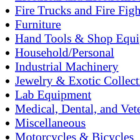
Fire Trucks and Fire Fig
Furniture
Hand Tools & Shop Equ
Household/Personal
Industrial Machinery
Jewelry & Exotic Collect
Lab Equipment
Medical, Dental, and Vet
Miscellaneous
Motorcycles & Bicycles