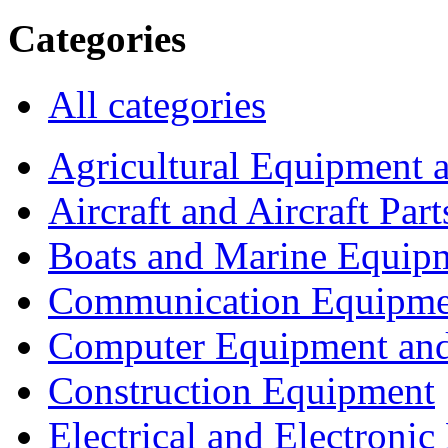
Categories
All categories
Agricultural Equipment 
Aircraft and Aircraft Part
Boats and Marine Equip
Communication Equipme
Computer Equipment and
Construction Equipment
Electrical and Electron