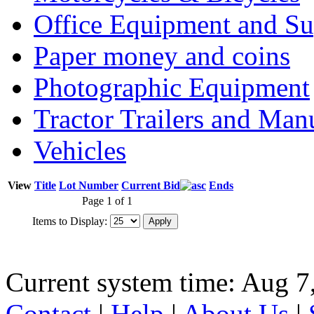
Office Equipment and Su
Paper money and coins
Photographic Equipment
Tractor Trailers and Ma
Vehicles
View
Title
Lot Number
Current Bid
Ends
Page 1 of 1
Items to Display:
Current system time: Aug 7
Contact
|
Help
|
About Us
|