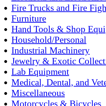
Fire Trucks and Fire Fig
Furniture
Hand Tools & Shop Equ
Household/Personal
Industrial Machinery
Jewelry & Exotic Collect
Lab Equipment
Medical, Dental, and Vet
Miscellaneous
Motorcycles & Bicycles