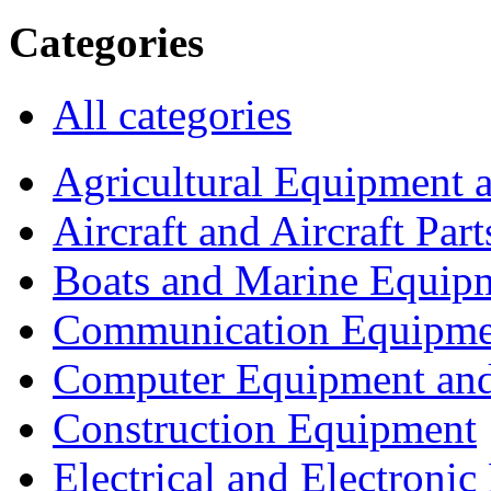
Categories
All categories
Agricultural Equipment 
Aircraft and Aircraft Part
Boats and Marine Equip
Communication Equipme
Computer Equipment and
Construction Equipment
Electrical and Electron