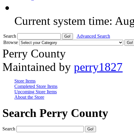
Current system time: Au
Search
Advanced Search
Browse
Perry County
Maintained by
perry1827
Store Items
Completed Store Items
Upcoming Store Items
About the Store
Search Perry County
Search