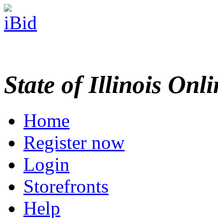
State of Illinois Onl
Home
Register now
Login
Storefronts
Help