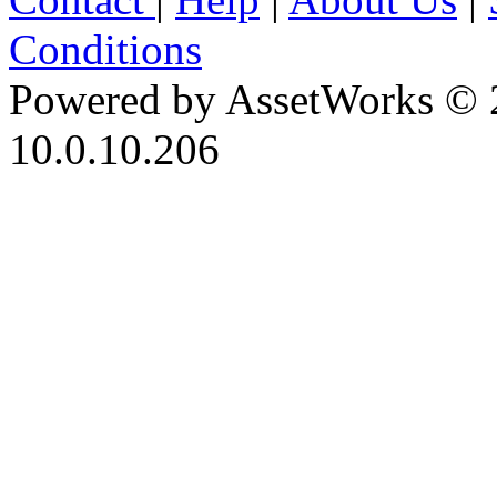
Conditions
Powered by AssetWorks © 
10.0.10.206
iBid Version: v183