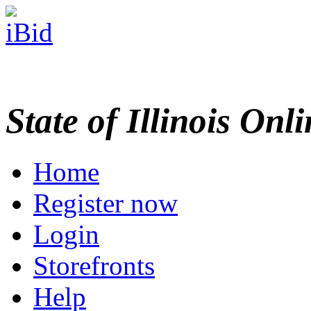
State of Illinois Onl
Home
Register now
Login
Storefronts
Help