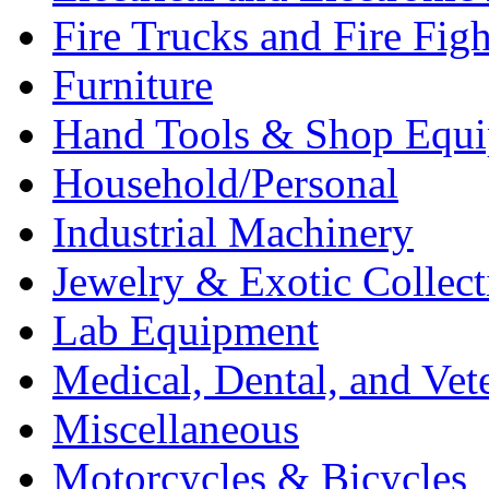
Fire Trucks and Fire Fig
Furniture
Hand Tools & Shop Equ
Household/Personal
Industrial Machinery
Jewelry & Exotic Collect
Lab Equipment
Medical, Dental, and Vet
Miscellaneous
Motorcycles & Bicycles