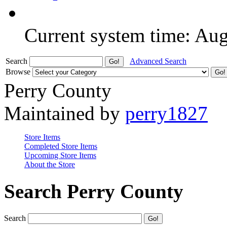
Current system time: Au
Search
Advanced Search
Browse
Perry County
Maintained by
perry1827
Store Items
Completed Store Items
Upcoming Store Items
About the Store
Search Perry County
Search