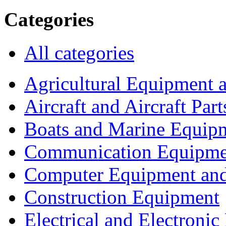
Categories
All categories
Agricultural Equipment 
Aircraft and Aircraft Part
Boats and Marine Equip
Communication Equipme
Computer Equipment and
Construction Equipment
Electrical and Electron