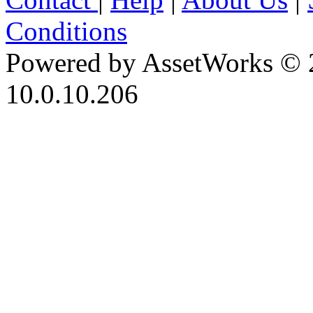
Conditions
Powered by AssetWorks © 
10.0.10.206
iBid Version: v183