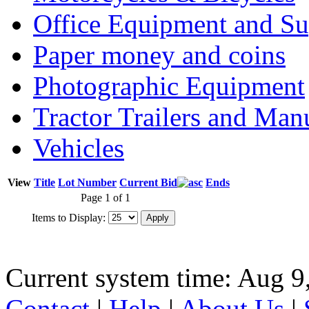
Office Equipment and Su
Paper money and coins
Photographic Equipment
Tractor Trailers and Ma
Vehicles
View
Title
Lot Number
Current Bid
Ends
Page 1 of 1
Items to Display:
Current system time: Aug 9
Contact
|
Help
|
About Us
|