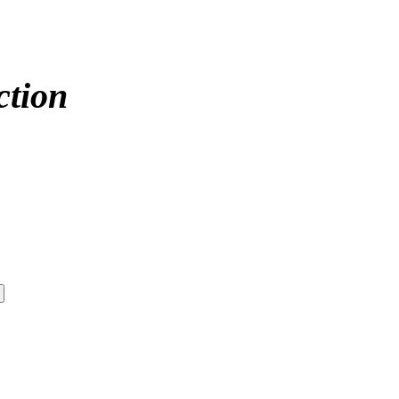
ction