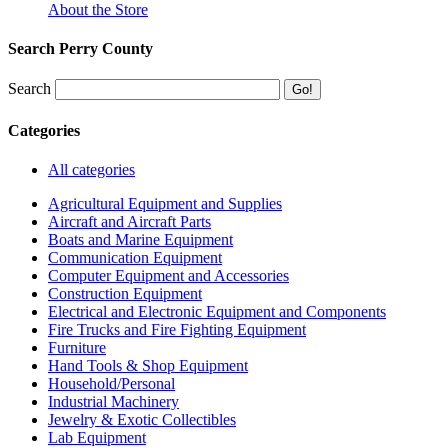
About the Store
Search Perry County
Search
Categories
All categories
Agricultural Equipment and Supplies
Aircraft and Aircraft Parts
Boats and Marine Equipment
Communication Equipment
Computer Equipment and Accessories
Construction Equipment
Electrical and Electronic Equipment and Components
Fire Trucks and Fire Fighting Equipment
Furniture
Hand Tools & Shop Equipment
Household/Personal
Industrial Machinery
Jewelry & Exotic Collectibles
Lab Equipment