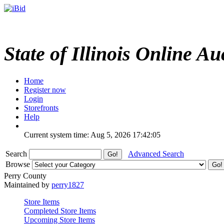
State of Illinois Online Au
Home
Register now
Login
Storefronts
Help
Current system time: Aug 5, 2026
17:42:05
Search
Advanced Search
Browse
Perry County
Maintained by
perry1827
Store Items
Completed Store Items
Upcoming Store Items