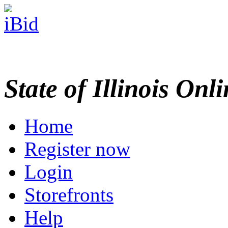
State of Illinois Onl
Home
Register now
Login
Storefronts
Help