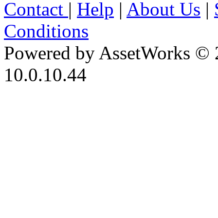
Contact
|
Help
|
About Us
|
Conditions
Powered by AssetWorks © 
10.0.10.44
iBid Version: v183