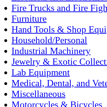
Fire Trucks and Fire Fig
Furniture
Hand Tools & Shop Equ
Household/Personal
Industrial Machinery
Jewelry & Exotic Collect
Lab Equipment
Medical, Dental, and Vet
Miscellaneous
Motorcycles & Bicycles