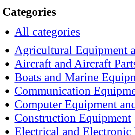
Categories
All categories
Agricultural Equipment 
Aircraft and Aircraft Part
Boats and Marine Equip
Communication Equipme
Computer Equipment and
Construction Equipment
Electrical and Electron