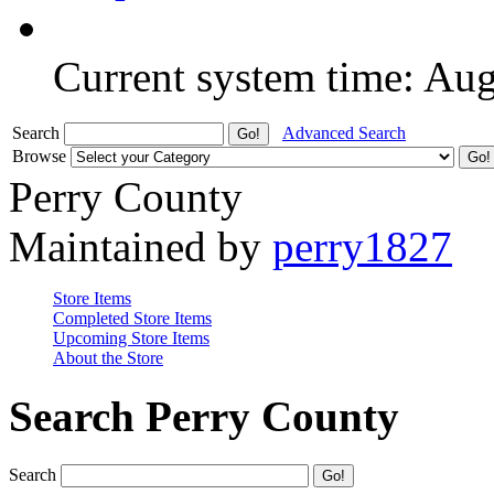
Current system time: Au
Search
Advanced Search
Browse
Perry County
Maintained by
perry1827
Store Items
Completed Store Items
Upcoming Store Items
About the Store
Search Perry County
Search