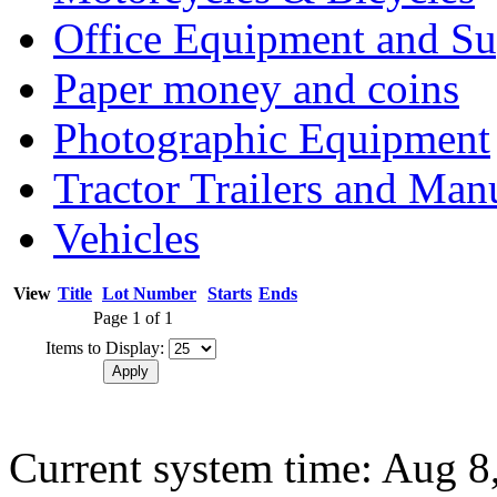
Office Equipment and Su
Paper money and coins
Photographic Equipment
Tractor Trailers and Ma
Vehicles
View
Title
Lot Number
Starts
Ends
Page 1 of 1
Items to Display:
Current system time: Aug 8