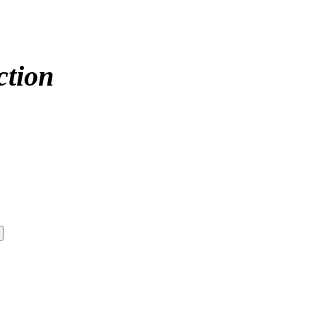
ction