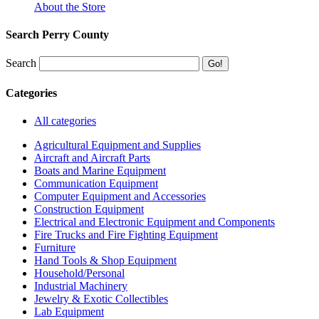
About the Store
Search Perry County
Search
Categories
All categories
Agricultural Equipment and Supplies
Aircraft and Aircraft Parts
Boats and Marine Equipment
Communication Equipment
Computer Equipment and Accessories
Construction Equipment
Electrical and Electronic Equipment and Components
Fire Trucks and Fire Fighting Equipment
Furniture
Hand Tools & Shop Equipment
Household/Personal
Industrial Machinery
Jewelry & Exotic Collectibles
Lab Equipment