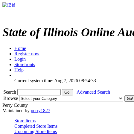
State of Illinois Online Au
Home
Register now
Login
Storefronts
Help
Current system time: Aug 7, 2026
08:54:33
Search
Advanced Search
Browse
Perry County
Maintained by
perry1827
Store Items
Completed Store Items
Upcoming Store Items