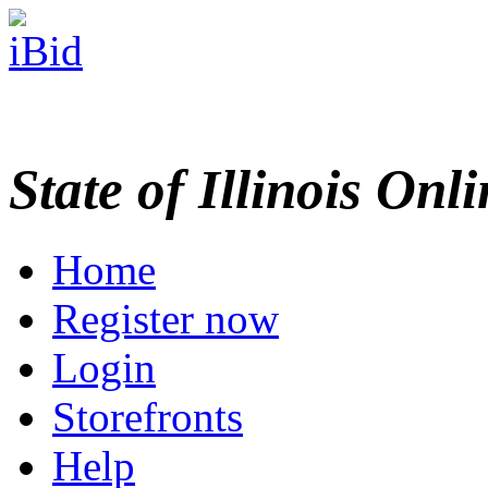
State of Illinois Onl
Home
Register now
Login
Storefronts
Help