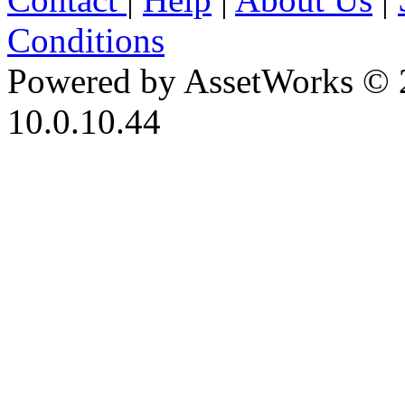
Conditions
Powered by AssetWorks © 
10.0.10.44
iBid Version: v183