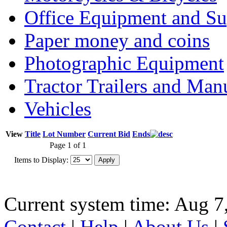
Office Equipment and Su
Paper money and coins
Photographic Equipment
Tractor Trailers and Ma
Vehicles
View
Title
Lot Number
Current Bid
Ends
Page 1 of 1
Items to Display:
Current system time: Aug 7
Contact
|
Help
|
About Us
|