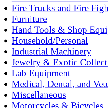
Fire Trucks and Fire Fig
Furniture
Hand Tools & Shop Equ
Household/Personal
Industrial Machinery
Jewelry & Exotic Collect
Lab Equipment
Medical, Dental, and Vet
Miscellaneous
Motorcycles & Bicycles