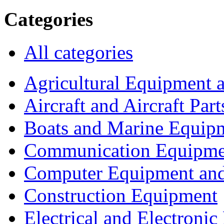
Categories
All categories
Agricultural Equipment 
Aircraft and Aircraft Part
Boats and Marine Equip
Communication Equipme
Computer Equipment and
Construction Equipment
Electrical and Electron