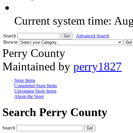
Current system time: Au
Search
Advanced Search
Browse
Perry County
Maintained by
perry1827
Store Items
Completed Store Items
Upcoming Store Items
About the Store
Search Perry County
Search