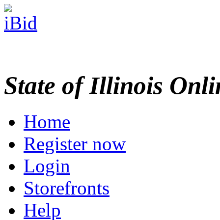
State of Illinois Onl
Home
Register now
Login
Storefronts
Help