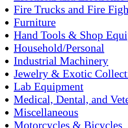
Fire Trucks and Fire Fig
Furniture
Hand Tools & Shop Equ
Household/Personal
Industrial Machinery
Jewelry & Exotic Collect
Lab Equipment
Medical, Dental, and Vet
Miscellaneous
Motorcycles & Bicycles