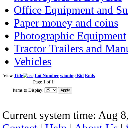
Office Equipment and Su
Paper money and coins
Photographic Equipment
Tractor Trailers and Ma
Vehicles
View
Title
Lot Number
winning Bid
Ends
Page 1 of 1
Items to Display:
Current system time: Aug 8
Contact
|
Help
|
About Us
|