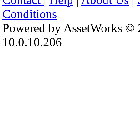
Conditions
Powered by AssetWorks © 
10.0.10.206
iBid Version: v183