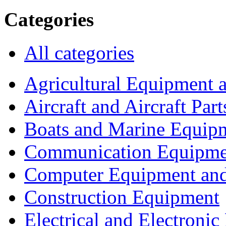
Categories
All categories
Agricultural Equipment 
Aircraft and Aircraft Part
Boats and Marine Equip
Communication Equipme
Computer Equipment and
Construction Equipment
Electrical and Electron