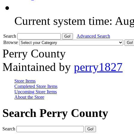
Current system time: Au
Search
Advanced Search
Browse
Perry County
Maintained by
perry1827
Store Items
Completed Store Items
Upcoming Store Items
About the Store
Search Perry County
Search