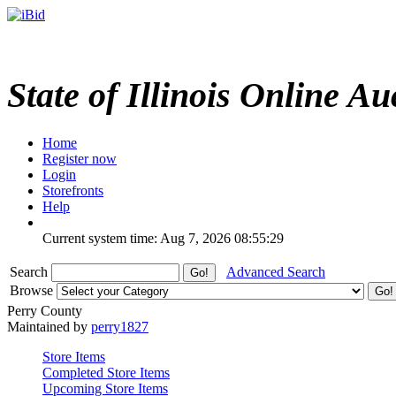
State of Illinois Online Au
Home
Register now
Login
Storefronts
Help
Current system time: Aug 7, 2026
08:55:29
Search
Advanced Search
Browse
Perry County
Maintained by
perry1827
Store Items
Completed Store Items
Upcoming Store Items