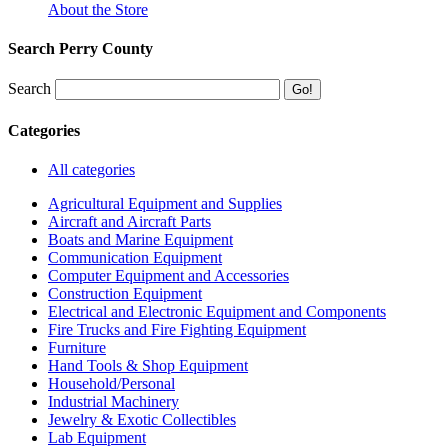
About the Store
Search Perry County
Search
Categories
All categories
Agricultural Equipment and Supplies
Aircraft and Aircraft Parts
Boats and Marine Equipment
Communication Equipment
Computer Equipment and Accessories
Construction Equipment
Electrical and Electronic Equipment and Components
Fire Trucks and Fire Fighting Equipment
Furniture
Hand Tools & Shop Equipment
Household/Personal
Industrial Machinery
Jewelry & Exotic Collectibles
Lab Equipment