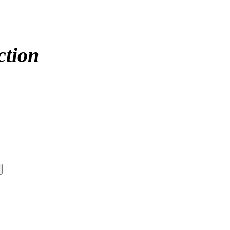
ction