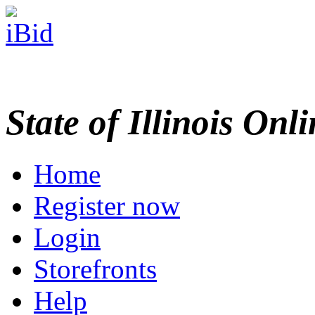
State of Illinois Onl
Home
Register now
Login
Storefronts
Help