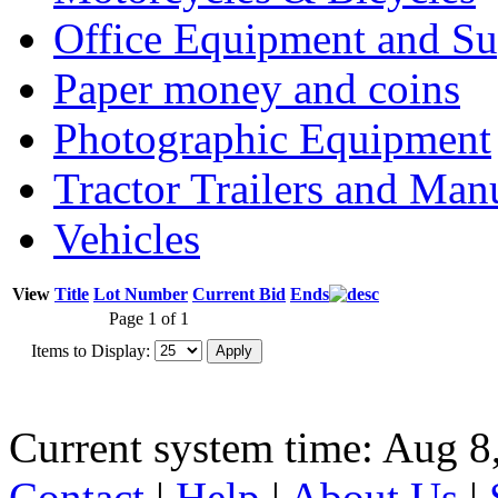
Office Equipment and Su
Paper money and coins
Photographic Equipment
Tractor Trailers and Ma
Vehicles
View
Title
Lot Number
Current Bid
Ends
Page 1 of 1
Items to Display:
Current system time: Aug 8
Contact
|
Help
|
About Us
|