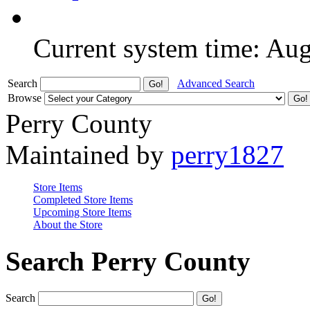
Current system time: Au
Search
Advanced Search
Browse
Perry County
Maintained by
perry1827
Store Items
Completed Store Items
Upcoming Store Items
About the Store
Search Perry County
Search