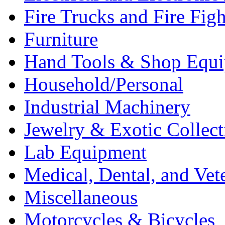
Fire Trucks and Fire Fig
Furniture
Hand Tools & Shop Equ
Household/Personal
Industrial Machinery
Jewelry & Exotic Collect
Lab Equipment
Medical, Dental, and Vet
Miscellaneous
Motorcycles & Bicycles