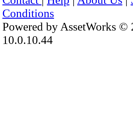
Conditions
Powered by AssetWorks © 
10.0.10.44
iBid Version: v183