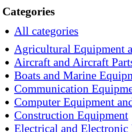
Categories
All categories
Agricultural Equipment 
Aircraft and Aircraft Part
Boats and Marine Equip
Communication Equipme
Computer Equipment and
Construction Equipment
Electrical and Electron