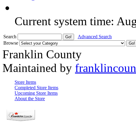
Current system time: Au
Search
Advanced Search
Browse
Franklin County
Maintained by
franklincou
Store Items
Completed Store Items
Upcoming Store Items
About the Store