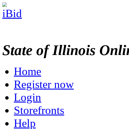
State of Illinois Onl
Home
Register now
Login
Storefronts
Help