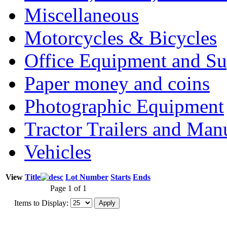
Miscellaneous
Motorcycles & Bicycles
Office Equipment and Su
Paper money and coins
Photographic Equipment
Tractor Trailers and Ma
Vehicles
View
Title
Lot Number
Starts
Ends
Page 1 of 1
Items to Display: