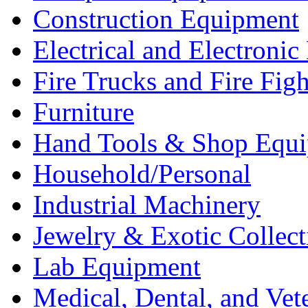
Construction Equipment
Electrical and Electron
Fire Trucks and Fire Fig
Furniture
Hand Tools & Shop Equ
Household/Personal
Industrial Machinery
Jewelry & Exotic Collect
Lab Equipment
Medical, Dental, and Vet