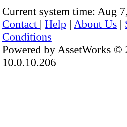
Current system time: Aug 7
Contact
|
Help
|
About Us
|
Conditions
Powered by AssetWorks © 
10.0.10.206
iBid Version: v183