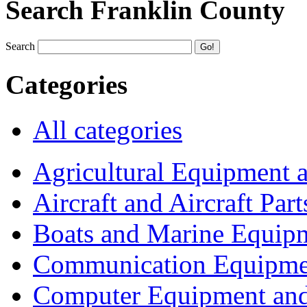
Search Franklin County
Search
Categories
All categories
Agricultural Equipment 
Aircraft and Aircraft Part
Boats and Marine Equip
Communication Equipme
Computer Equipment and