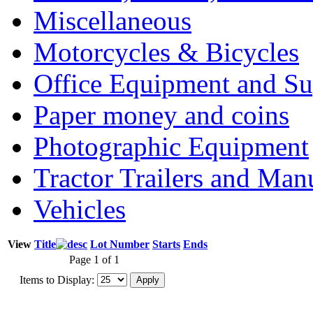
Miscellaneous
Motorcycles & Bicycles
Office Equipment and Su
Paper money and coins
Photographic Equipment
Tractor Trailers and Ma
Vehicles
View
Title
Lot Number
Starts
Ends
Page 1 of 1
Items to Display: