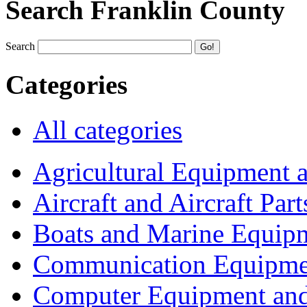
Search Franklin County
Search
Categories
All categories
Agricultural Equipment 
Aircraft and Aircraft Part
Boats and Marine Equip
Communication Equipme
Computer Equipment and