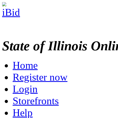
State of Illinois Onl
Home
Register now
Login
Storefronts
Help