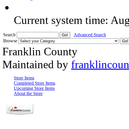
Current system time: Au
Search
Advanced Search
Browse
Franklin County
Maintained by
franklincou
Store Items
Completed Store Items
Upcoming Store Items
About the Store