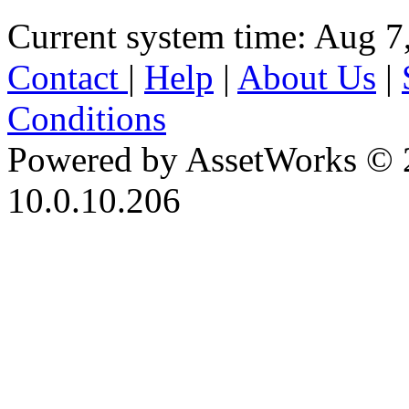
Current system time: Aug 7
Contact
|
Help
|
About Us
|
Conditions
Powered by AssetWorks © 
10.0.10.206
iBid Version: v183