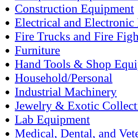
Construction Equipment
Electrical and Electron
Fire Trucks and Fire Fig
Furniture
Hand Tools & Shop Equ
Household/Personal
Industrial Machinery
Jewelry & Exotic Collect
Lab Equipment
Medical, Dental, and Vet